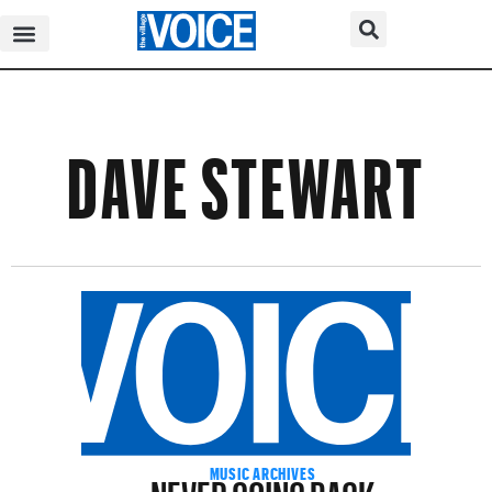
DAVE STEWART
NEVER GOING BACK
MUSIC ARCHIVES