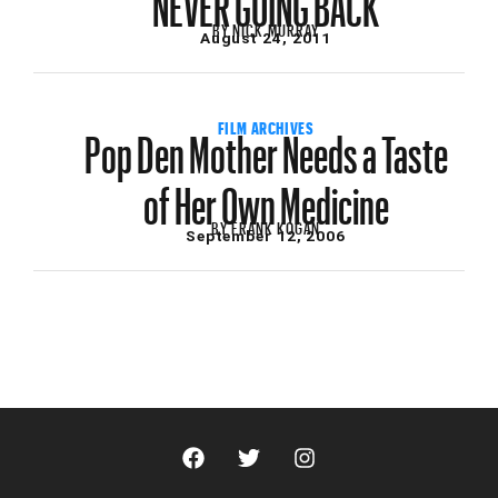
BY
NICK MURRAY
August 24, 2011
Pop Den Mother Needs a Taste
FILM ARCHIVES
of Her Own Medicine
BY
FRANK KOGAN
September 12, 2006