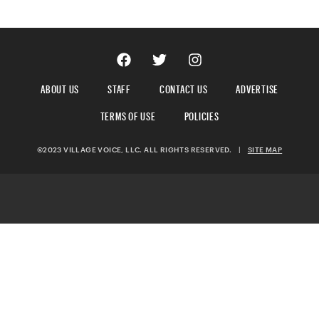
ABOUT US
STAFF
CONTACT US
ADVERTISE
TERMS OF USE
POLICIES
©2023 VILLAGE VOICE, LLC. ALL RIGHTS RESERVED.
|
SITE MAP