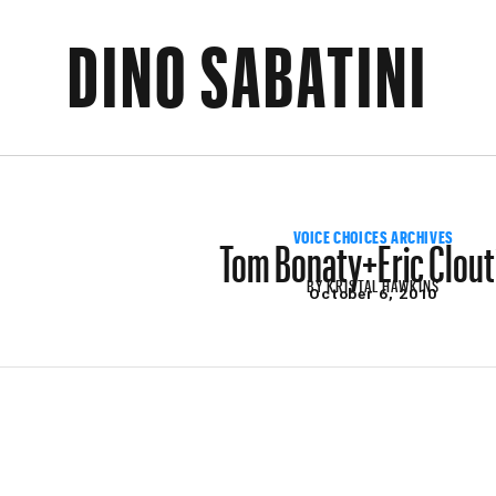
DINO SABATINI
Tom Bonaty+Eric Clout
VOICE CHOICES ARCHIVES
BY
KRISTAL HAWKINS
October 6, 2010