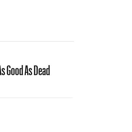
 As Good As Dead