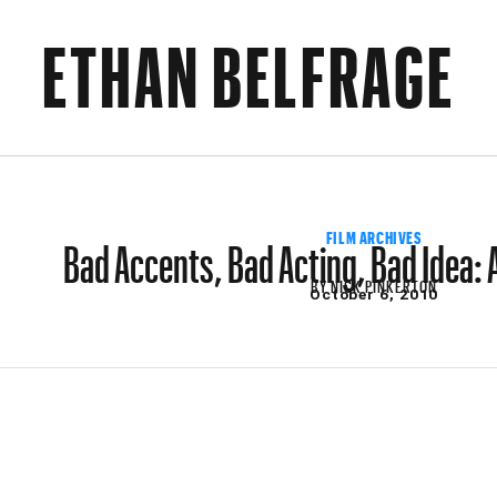
ETHAN BELFRAGE
Bad Accents, Bad Acting, Bad Idea:
FILM ARCHIVES
BY
NICK PINKERTON
October 6, 2010