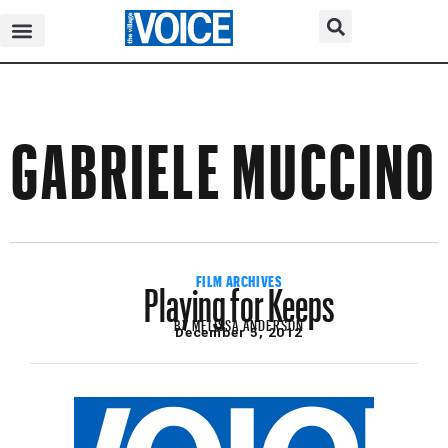
GABRIELE MUCCINO
Playing for Keeps
FILM ARCHIVES
BY
MELISSA ANDERSON
December 5, 2012