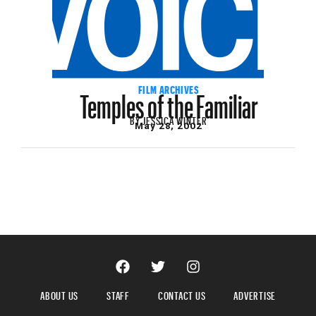
Temples of the Familiar
FILM ARCHIVES
BY
JESSICA WINTER
May 28, 2002
ABOUT US
STAFF
CONTACT US
ADVERTISE