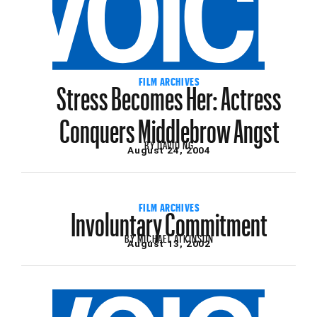
Stress Becomes Her: Actress
FILM ARCHIVES
Conquers Middlebrow Angst
BY
DAVID NG
August 24, 2004
Involuntary Commitment
FILM ARCHIVES
BY
MICHAEL ATKINSON
August 13, 2002