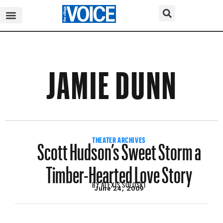
JAMIE DUNN
Scott Hudson’s Sweet Storm a
THEATER ARCHIVES
Timber-Hearted Love Story
BY
ALEXIS SOLOSKI
June 24, 2009