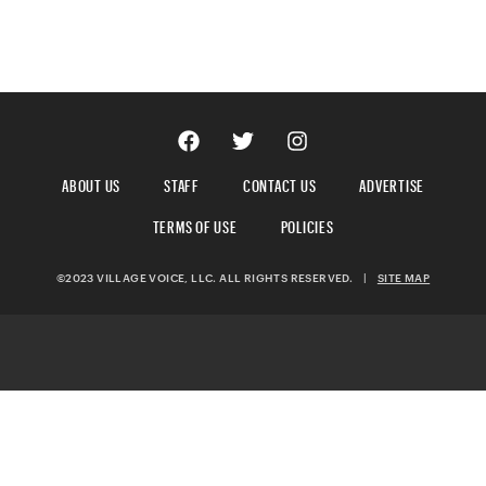
ABOUT US
STAFF
CONTACT US
ADVERTISE
TERMS OF USE
POLICIES
©2023 VILLAGE VOICE, LLC. ALL RIGHTS RESERVED.
|
SITE MAP