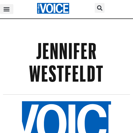
JENNIFER
WESTFELDT