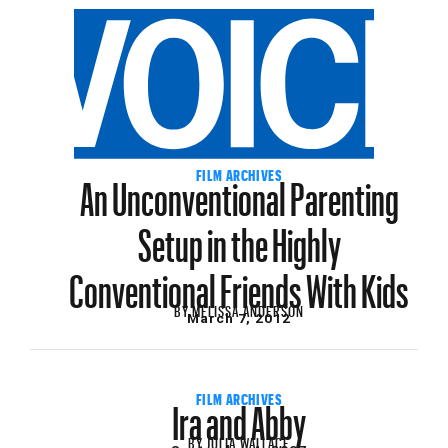
An Unconventional Parenting
FILM ARCHIVES
Setup in the Highly
Conventional Friends With Kids
BY
MELISSA ANDERSON
March 7, 2012
Ira and Abby
FILM ARCHIVES
BY
JULIA WALLACE