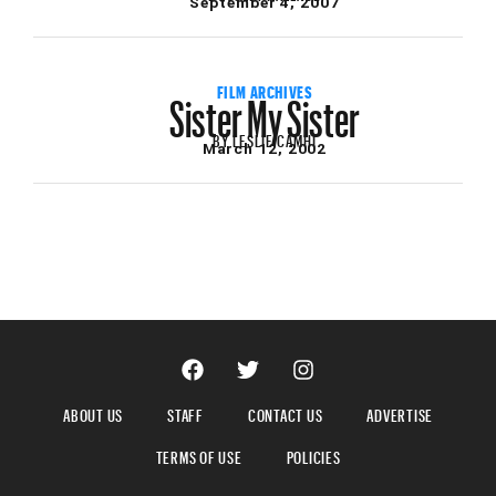
September 4, 2007
Sister My Sister
FILM ARCHIVES
BY
LESLIE CAMHI
March 12, 2002
ABOUT US
STAFF
CONTACT US
ADVERTISE
TERMS OF USE
POLICIES