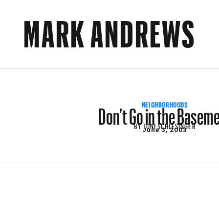
MARK ANDREWS
Don’t Go in the Basem
NEIGHBORHOODS
BY
TONI SCHLESINGER
June 3, 2003