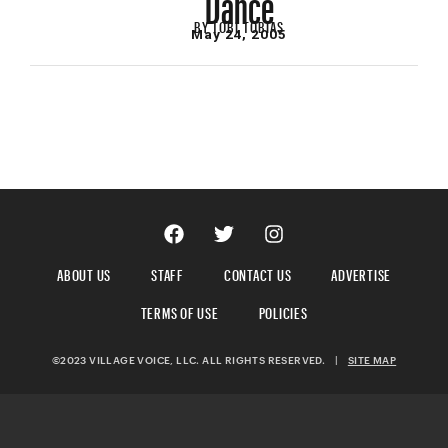
BY
TOBI TOBIAS
May 24, 2005
ABOUT US
STAFF
CONTACT US
ADVERTISE
TERMS OF USE
POLICIES
©2023 VILLAGE VOICE, LLC. ALL RIGHTS RESERVED.
|
SITE MAP