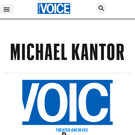
MICHAEL KANTOR
Dance
THEATER ARCHIVES