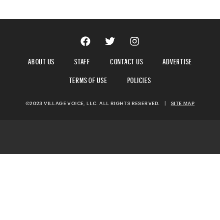
ABOUT US
STAFF
CONTACT US
ADVERTISE
TERMS OF USE
POLICIES
©2023 VILLAGE VOICE, LLC. ALL RIGHTS RESERVED.
|
SITE MAP