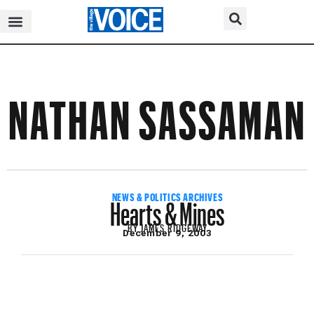
NATHAN SASSAMAN
Hearts & Mines
NEWS & POLITICS ARCHIVES
BY
JAMES RIDGEWAY
December 9, 2003