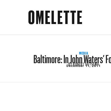
OMELETTE
Baltimore: In John Waters’ 
MEDIA
BY
ROBERT SIETSEMA
December 11, 2011