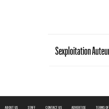
Sexploitation Auteur
ABOUT US
STAFF
CONTACT US
ADVERTISE
TERMS OF