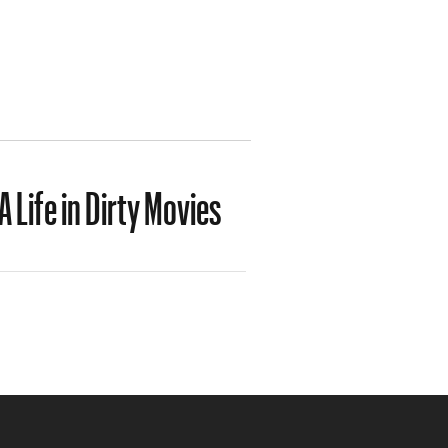
 Life in Dirty Movies