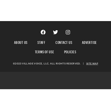
ABOUT US
STAFF
CONTACT US
ADVERTISE
TERMS OF USE
POLICIES
©2023 VILLAGE VOICE, LLC. ALL RIGHTS RESERVED.
|
SITE MAP