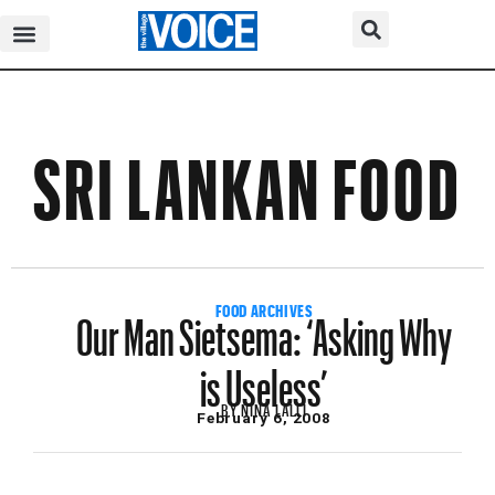
SRI LANKAN FOOD
Our Man Sietsema: ‘Asking Why
FOOD ARCHIVES
is Useless’
BY
NINA LALLI
February 6, 2008