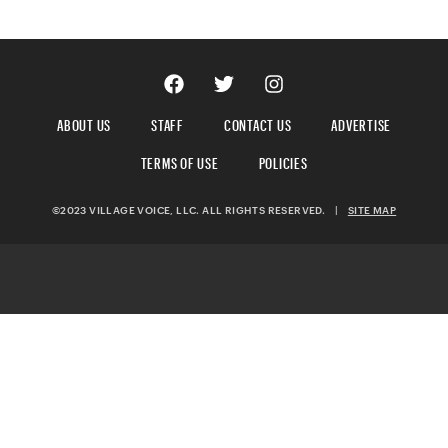
ABOUT US
STAFF
CONTACT US
ADVERTISE
TERMS OF USE
POLICIES
©2023 VILLAGE VOICE, LLC. ALL RIGHTS RESERVED.
|
SITE MAP