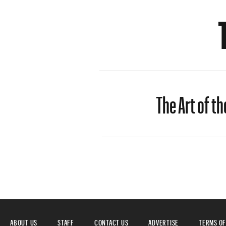
The Art of th
ABOUT US
STAFF
CONTACT US
ADVERTISE
TERMS OF