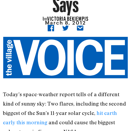
Says
VICTORIA BEKIEMPIS
by
March 8, 2012
Today’s space-weather report tells of a different
kind of sunny sky: Two flares, including the second
biggest of the Sun’s 11-year solar cycle,
hit earth
early this morning
and could cause the biggest