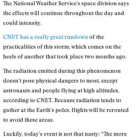
The National Weather Service’s space division says
the effects will continue throughout the day and
could intensity.
CNET has a really great rundown
of the
practicalities of this storm, which comes on the
heels of another that took place two months ago.
The radiation emitted during this phenomenon
doesn’t pose physical dangers to most, except
astronauts and people flying at high altitudes,
according to CNET. Because radiation tends to
gather at the Earth’s poles, flights will be rerouted
to avoid these areas.
Luckily, today’s event is not that nasty: “The more