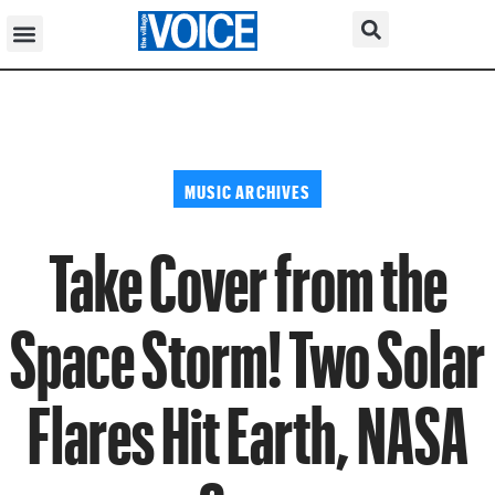
MUSIC ARCHIVES
Take Cover from the
Space Storm! Two Solar
Flares Hit Earth, NASA