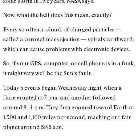
solar storm in five years, NASA says.
Now, what the hell does this mean, exactly?
Every so often, a chunk of charged particles —
called a coronal mass ejection — spirals earthward,
which can cause problems with electronic devices.
So, if your GPS, computer, or cell phone is in a funk,
it might very well be the Sun’s fault.
Today’s events began Wednesday night, when a
flare erupted at 7 p.m. and another followed
around 8:14 p.m. They then zoomed toward Earth at
1,300 and 1,100 miles per second, reaching our fair
planet around 5:45 a.m.