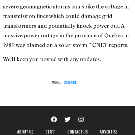
severe geomagnetic storms can spike the voltage in
transmission lines which could damage grid
transformers and potentially knock power out. A
massive power outage in the province of Quebec in
1989 was blamed on a solar storm,” CNET reports.
We’ll keep you posted with any updates.
MORE:
SCIENCE
ABOUT US
STAFF
CONTACT US
ADVERTISE