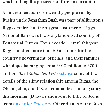
was handling the proceeds of foreign corruption.”
An investment bank for wealthy people run by
Bush’s uncle
was part of Allbritton’s
Jonathan Bush
Riggs empire. But the biggest customer of Riggs
National Bank was the Maryland-sized country of
Equatorial Guinea. For a decade — until this year —
Riggs handled more than 60 accounts for the
country’s government, officials, and their families,
with deposits ranging from $400 million to $700
million.
sketches
some of the
The Washington Post
details of the slimy relationship among Riggs, the
Obiang clan, and U.S. oil companies in a long story
this morning. (Dubya’s shout-out to little ol’ Joe is
from
an earlier
story
. Other details of the Bush-
Post