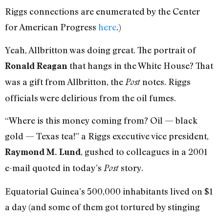
Riggs connections are enumerated by the Center
for American Progress
here
.)
Yeah, Allbritton was doing great. The portrait of
that hangs in the White House? That
Ronald Reagan
was a gift from Allbritton, the
notes. Riggs
Post
officials were delirious from the oil fumes.
“Where is this money coming from? Oil — black
gold — Texas tea!” a Riggs executive vice president,
, gushed to colleagues in a 2001
Raymond M. Lund
e-mail quoted in today’s
story.
Post
Equatorial Guinea’s 500,000 inhabitants lived on $1
a day (and some of them got tortured by stinging