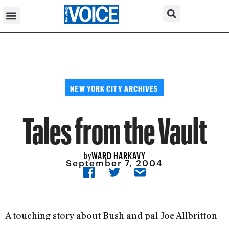
NEW YORK CITY ARCHIVES
Tales from the Vault
WARD HARKAVY
by
September 7, 2004
A touching story about Bush and pal Joe Allbritton