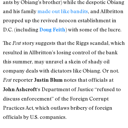
ants by Obiang’s brother) while the despotic Obiang
and his family
made out like bandits
, and Allbritton
propped up the revived neocon establishment in
D.C. (including
) with some of the lucre.
Doug Feith
The
story suggests that the Riggs scandal, which
Post
resulted in Allbritton’s losing control of the bank
this summer, may unravel a skein of shady oil
company deals with dictators like Obiang. Or not.
reporter
notes that officials at
Post
Justin Blum
‘s Department of Justice “refused to
John Ashcroft
discuss enforcement” of the Foreign Corrupt
Practices Act, which outlaws bribery of foreign
officials by U.S. companies.