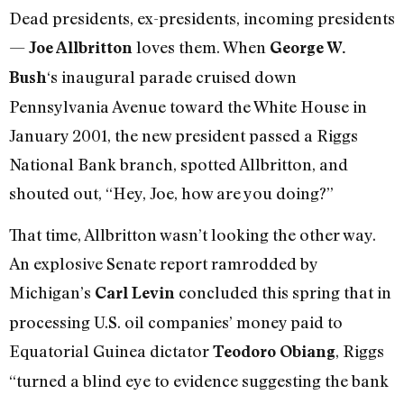
Dead presidents, ex-presidents, incoming presidents
—
loves them. When
Joe Allbritton
George W.
‘s inaugural parade cruised down
Bush
Pennsylvania Avenue toward the White House in
January 2001, the new president passed a Riggs
National Bank branch, spotted Allbritton, and
shouted out, “Hey, Joe, how are you doing?”
That time, Allbritton wasn’t looking the other way.
An explosive Senate report ramrodded by
Michigan’s
concluded this spring that in
Carl Levin
processing U.S. oil companies’ money paid to
Equatorial Guinea dictator
, Riggs
Teodoro Obiang
“turned a blind eye to evidence suggesting the bank