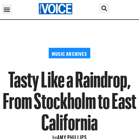
MUSIC ARCHIVES
Tasty Like a Raindrop,
From Stockholm to East
California
AMY PHILLIPS
by