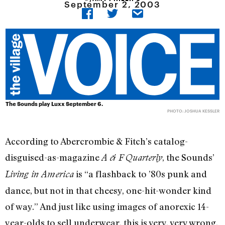
September 2, 2003
The Sounds play Luxx September 6.
PHOTO: JOSHUA KESSLER
According to Abercrombie & Fitch’s catalog-
disguised-as-magazine
, the Sounds’
A & F Quarterly
is “a flashback to ’80s punk and
Living in America
dance, but not in that cheesy, one-hit-wonder kind
of way.” And just like using images of anorexic 14-
year-olds to sell underwear, this is very, very wrong.