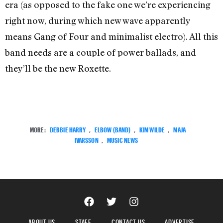
era (as opposed to the fake one we’re experiencing
right now, during which new wave apparently
means Gang of Four and minimalist electro). All this
band needs are a couple of power ballads, and
they’ll be the new Roxette.
MORE:
DEBBIE HARRY
,
ELBOW (BAND)
,
KIM WILDE
,
MAJA
IVARSSON
,
MUSIC NEWS
ABOUT US
STAFF
CONTACT US
ADVERTISE