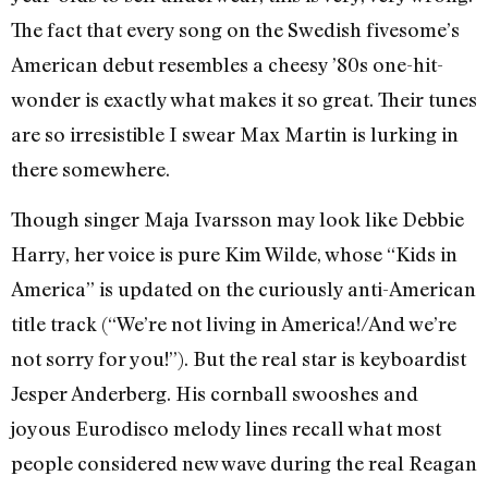
The fact that every song on the Swedish fivesome’s
American debut resembles a cheesy ’80s one-hit-
wonder is exactly what makes it so great. Their tunes
are so irresistible I swear Max Martin is lurking in
there somewhere.
Though singer Maja Ivarsson may look like Debbie
Harry, her voice is pure Kim Wilde, whose “Kids in
America” is updated on the curiously anti-American
title track (“We’re not living in America!/And we’re
not sorry for you!”). But the real star is keyboardist
Jesper Anderberg. His cornball swooshes and
joyous Eurodisco melody lines recall what most
people considered new wave during the real Reagan