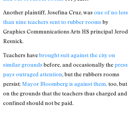
Another plaintiff, Josefina Cruz, was
one of no less
than nine teachers sent to rubber rooms
by
Graphics Communications Arts HS principal Jerod
Resnick.
Teachers have
brought suit against the city on
similar grounds
before, and occasionally the
press
pays outraged attention
, but the rubbers rooms
persist;
Mayor Bloomberg is against them,
too, but
on the grounds that the teachers thus charged and
confined should not be paid.