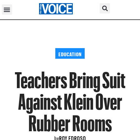
EDUCATION
Teachers Bring Suit
Against Klein Over
Rubber Rooms
ROY EDROSO
by