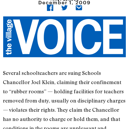
December 1, 2009
Several schoolteachers are suing Schools
Chancellor Joel Klein, claiming their confinement
to “rubber rooms” — holding facilities for teachers
removed from duty, usually on disciplinary charges
— violates their rights. They claim the Chancellor
has no authority to charge or hold them, and that
conditions in the rooms are unpleasant and