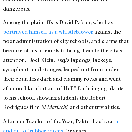
dangerous.
Among the plaintiffs is David Pakter, who has
portrayed himself as a whistleblower
against the
poor administration of city schools, and claims that
because of his attempts to bring them to the city’s
attention, “Joel Klein, Esq.’s lapdogs, lackeys,
sycophants and stooges, leaped out from under
their countless dark and clammy rocks and went
after me like a bat out of Hell” for bringing plants
to his school, showing students the Robert
Rodriguez film
, and other trivialities.
El Mariachi
A former Teacher of the Year, Pakter has been
in
and out of rubber rooms
for years.