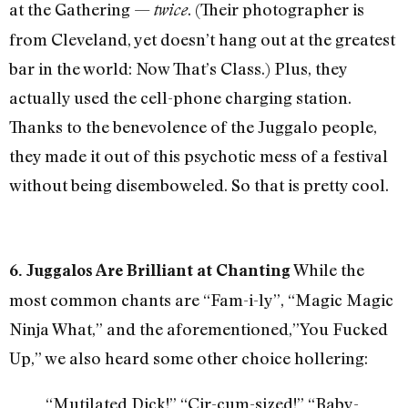
at the Gathering —
. (Their photographer is
twice
from Cleveland, yet doesn’t hang out at the greatest
bar in the world: Now That’s Class.) Plus, they
actually used the cell-phone charging station.
Thanks to the benevolence of the Juggalo people,
they made it out of this psychotic mess of a festival
without being disemboweled. So that is pretty cool.
While the
6. Juggalos Are Brilliant at Chanting
most common chants are “Fam-i-ly”, “Magic Magic
Ninja What,” and the aforementioned,”You Fucked
Up,” we also heard some other choice hollering:
“Mutilated Dick!” “Cir-cum-sized!” “Baby-