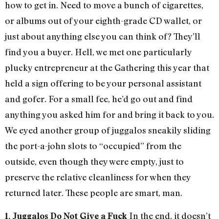
how to get in. Need to move a bunch of cigarettes,
or albums out of your eighth-grade CD wallet, or
just about anything else you can think of? They’ll
find you a buyer. Hell, we met one particularly
plucky entrepreneur at the Gathering this year that
held a sign offering to be your personal assistant
and gofer. For a small fee, he’d go out and find
anything you asked him for and bring it back to you.
We eyed another group of juggalos sneakily sliding
the port-a-john slots to “occupied” from the
outside, even though they were empty, just to
preserve the relative cleanliness for when they
returned later. These people are smart, man.
In the end, it doesn’t
1. Juggalos Do Not Give a Fuck