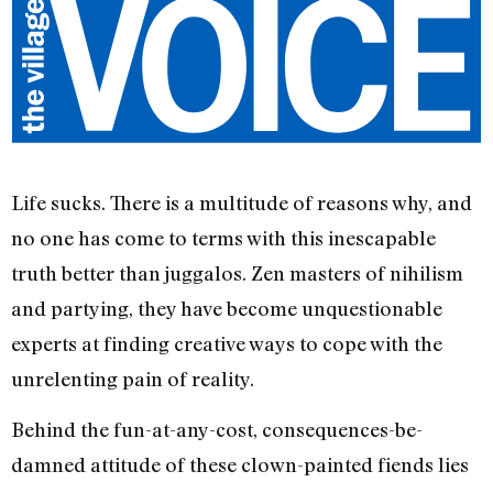
Life sucks. There is a multitude of reasons why, and
no one has come to terms with this inescapable
truth better than juggalos. Zen masters of nihilism
and partying, they have become unquestionable
experts at finding creative ways to cope with the
unrelenting pain of reality.
Behind the fun-at-any-cost, consequences-be-
damned attitude of these clown-painted fiends lies