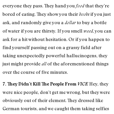
everyone they pass. They hand you
that they’re
food
bored of eating. They show you their
if you just
boobs
ask, and randomly give you a
to buy a bottle
dollar
of water if you are thirsty. If you smell
, you can
weed
ask for a hit without hesitation. Or if you happen to
find yourself passing out on a grassy field after
taking unexpectedly powerful hallucinogens, they
just might provide
of the aforementioned things
all
over the course of five minutes.
Hey, they
7. They Didn’t Kill The People From
VICE
were nice people, don’t get me wrong, but they were
obviously out of their element. They dressed like
German tourists, and we caught them taking selfies