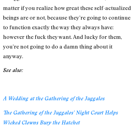
matter if you realize how great these self-actualized
beings are or not, because they’re going to continue
to function exactly the way they always have:
however the fuck they want. And lucky for them,
you’re not going to do a damn thing about it
anyway.
See also:
A Wedding at the Gathering of the Juggalos
The Gathering of the Juggalos’ Night Court Helps
Wicked Clowns Bury the Hatchet