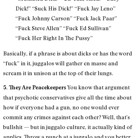
Dick!” “Suck His Dick!” “Fuck Jay Leno”
“Fuck Johnny Carson” “Fuck Jack Paar”
“Fuck Steve Allen” “Fuck Ed Sullivan”
“Fuck Her Right In The Pussy”
Basically, if a phrase is about dicks or has the word
“fuck” in it, juggalos will gather en masse and
scream it in unison at the top of their lungs.
You know that argument
5. They Are Peacekeepers
that psychotic conservatives give all the time about
how if everyone had a gun, no one would ever
commit any crimes against each other? Well, that’s
bullshit — but in juggalo culture, it actually kind of
applies. Throw a punch at a juggalo and you better