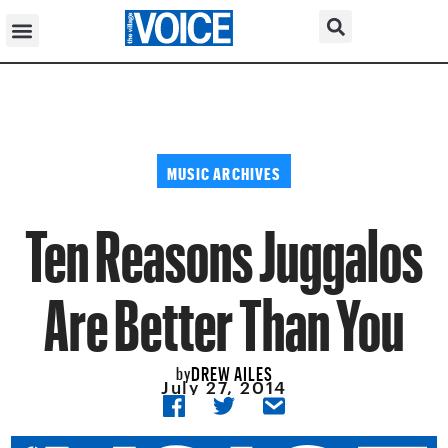
MUSIC ARCHIVES
Ten Reasons Juggalos
Are Better Than You
DREW AILES
by
July 27, 2014