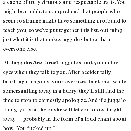
a cache of truly virtuous and respectable traits. You
might be unable to comprehend that people who
seem so strange might have something profound to
teach you, so we’ve put together this list, outlining
just what it is that makes juggalos better than
everyone else.
Juggalos look you in the
10. Juggalos Are Direct
eyes when they talk to you. After accidentally
brushing up against your oversized backpack while
somersaulting away in a hurry, they’ll still find the
time to stop to earnestly apologize. And if a juggalo
is angry at you, he or she will let you know it right
away — probably in the form of a loud chant about
how “You fucked up.”