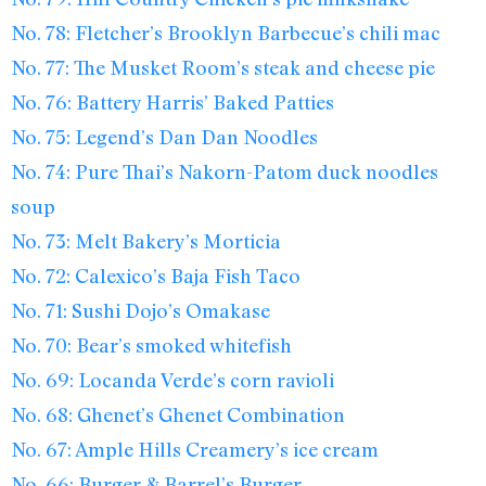
No. 78: Fletcher’s Brooklyn Barbecue’s chili mac
No. 77: The Musket Room’s steak and cheese pie
No. 76: Battery Harris’ Baked Patties
No. 75: Legend’s Dan Dan Noodles
No. 74: Pure Thai’s Nakorn-Patom duck noodles
soup
No. 73: Melt Bakery’s Morticia
No. 72: Calexico’s Baja Fish Taco
No. 71: Sushi Dojo’s Omakase
No. 70: Bear’s smoked whitefish
No. 69: Locanda Verde’s corn ravioli
No. 68: Ghenet’s Ghenet Combination
No. 67: Ample Hills Creamery’s ice cream
No. 66: Burger & Barrel’s Burger