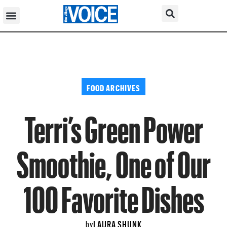
FOOD ARCHIVES
Terri’s Green Power
Smoothie, One of Our
100 Favorite Dishes
LAURA SHUNK
by