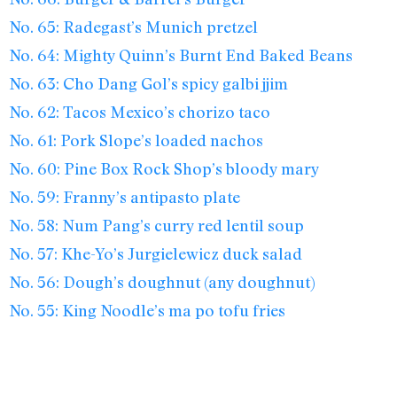
No. 65: Radegast’s Munich pretzel
No. 64: Mighty Quinn’s Burnt End Baked Beans
No. 63: Cho Dang Gol’s spicy galbi jjim
No. 62: Tacos Mexico’s chorizo taco
No. 61: Pork Slope’s loaded nachos
No. 60: Pine Box Rock Shop’s bloody mary
No. 59: Franny’s antipasto plate
No. 58: Num Pang’s curry red lentil soup
No. 57: Khe-Yo’s Jurgielewicz duck salad
No. 56: Dough’s doughnut (any doughnut)
No. 55: King Noodle’s ma po tofu fries