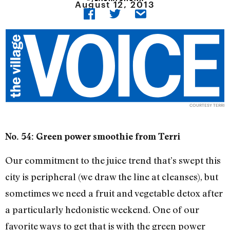
August 12, 2013
COURTESY TERRI
No. 54: Green power smoothie from Terri
Our commitment to the juice trend that’s swept this
city is peripheral (we draw the line at cleanses), but
sometimes we need a fruit and vegetable detox after
a particularly hedonistic weekend. One of our
favorite ways to get that is with the green power