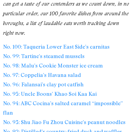
can get a taste of our contenders as we count down, in no
particular order, our 100 favorite dishes from around the
boroughs, a list of laudable eats worth tracking down
right now.
No. 100: Taqueria Lower East Side’s carnitas
No. 99: Tartine’s steamed mussels
No. 98: Malu’s Cookie Monster ice cream
No. 97: Coppelia’s Havana salad
No. 96: Falansai’s clay pot catfish
No. 95: Uncle Boons’ Khao Soi Kaa Kai
No. 94: ABC Cocina’s salted caramel “impossible”
flan
No. 93: Shu Jiao Fu Zhou Cuisine’s peanut noodles
No. 92: Distilled’s country-fried duck and waffles