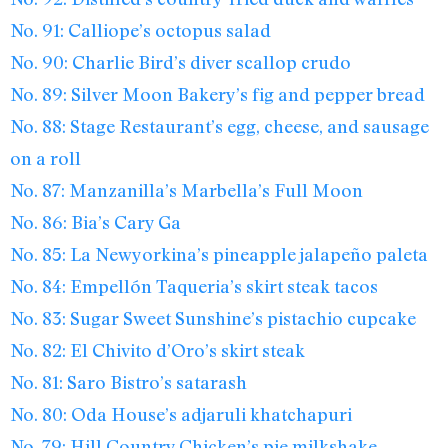
No. 91: Calliope’s octopus salad
No. 90: Charlie Bird’s diver scallop crudo
No. 89: Silver Moon Bakery’s fig and pepper bread
No. 88: Stage Restaurant’s egg, cheese, and sausage
on a roll
No. 87: Manzanilla’s Marbella’s Full Moon
No. 86: Bia’s Cary Ga
No. 85: La Newyorkina’s pineapple jalapeño paleta
No. 84: Empellón Taqueria’s skirt steak tacos
No. 83: Sugar Sweet Sunshine’s pistachio cupcake
No. 82: El Chivito d’Oro’s skirt steak
No. 81: Saro Bistro’s satarash
No. 80: Oda House’s adjaruli khatchapuri
No. 79: Hill Country Chicken’s pie milkshake