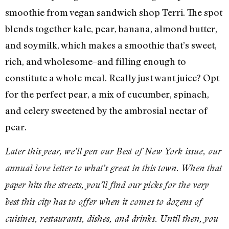
smoothie from vegan sandwich shop Terri. The spot
blends together kale, pear, banana, almond butter,
and soymilk, which makes a smoothie that’s sweet,
rich, and wholesome–and filling enough to
constitute a whole meal. Really just want juice? Opt
for the perfect pear, a mix of cucumber, spinach,
and celery sweetened by the ambrosial nectar of
pear.
Later this year, we’ll pen our Best of New York issue, our
annual love letter to what’s great in this town. When that
paper hits the streets, you’ll find our picks for the very
best this city has to offer when it comes to dozens of
cuisines, restaurants, dishes, and drinks. Until then, you