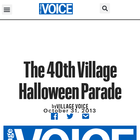
The 40th Village
Halloween Parade
VILLAGE VOICE
by
October 31, 2013