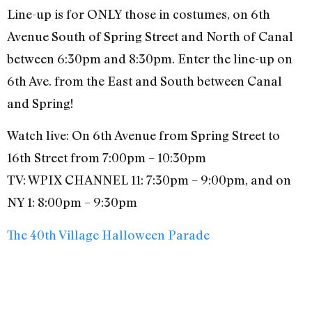
Line-up is for ONLY those in costumes, on 6th
Avenue South of Spring Street and North of Canal
between 6:30pm and 8:30pm. Enter the line-up on
6th Ave. from the East and South between Canal
and Spring!
Watch live: On 6th Avenue from Spring Street to
16th Street from 7:00pm – 10:30pm
TV: WPIX CHANNEL 11: 7:30pm – 9:00pm, and on
NY 1: 8:00pm – 9:30pm
The 40th Village Halloween Parade