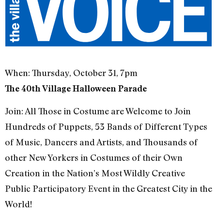
When: Thursday, October 31, 7pm
The 40th Village Halloween Parade
Join: All Those in Costume are Welcome to Join
Hundreds of Puppets, 53 Bands of Different Types
of Music, Dancers and Artists, and Thousands of
other New Yorkers in Costumes of their Own
Creation in the Nation’s Most Wildly Creative
Public Participatory Event in the Greatest City in the
World!