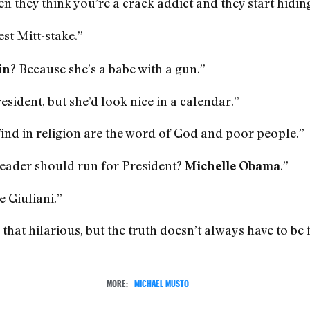
en they think you’re a crack addict and they start hidin
est Mitt-stake.”
? Because she’s a babe with a gun.”
in
esident, but she’d look nice in a calendar.”
find in religion are the word of God and poor people.”
eader should run for President?
.”
Michelle Obama
 Giuliani.”
ll that hilarious, but the truth doesn’t always have to be
MORE:
MICHAEL MUSTO