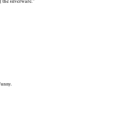
g the silverware.”
 funny.