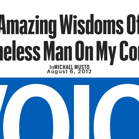
Amazing Wisdoms O
eless Man On My Co
MICHAEL MUSTO
by
August 6, 2012