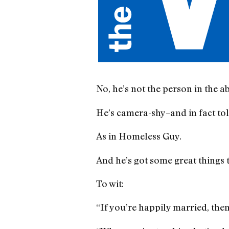
No, he’s not the person in the a
He’s camera-shy–and in fact tol
As in Homeless Guy.
And he’s got some great things t
To wit:
“If you’re happily married, then 