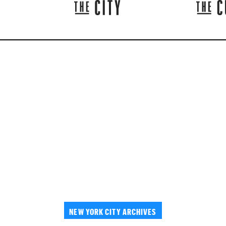
NEW YORK CITY ARCHIVES