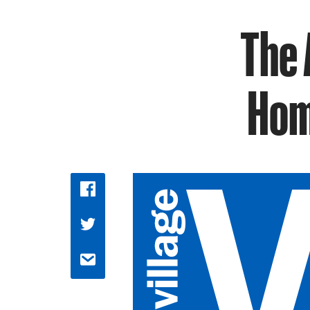
The 
Hom