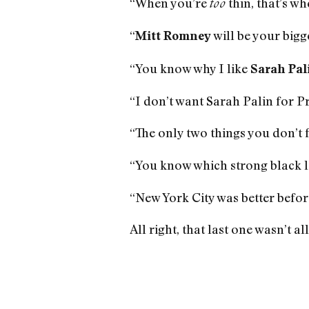
“When you’re
thin, that’s wh
too
“
will be your bigg
Mitt Romney
“You know why I like
Sarah Pal
“I don’t want Sarah Palin for Pr
“The only two things you don’t 
“You know which strong black l
“New York City was better before
All right, that last one wasn’t a