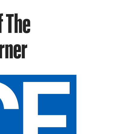
f The
rner