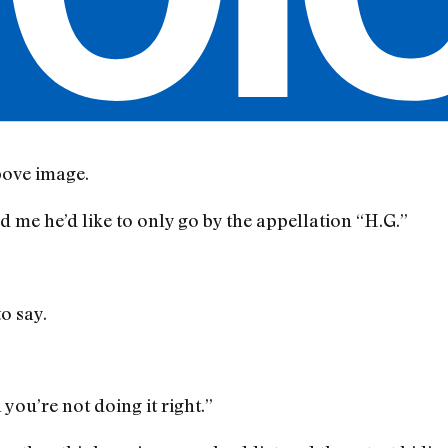
bove image.
d me he’d like to only go by the appellation “H.G.”
o say.
you’re not doing it right.”