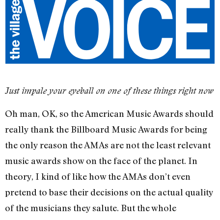
Just impale your eyeball on one of these things right now
Oh man, OK, so the American Music Awards should
really thank the Billboard Music Awards for being
the only reason the AMAs are not the least relevant
music awards show on the face of the planet. In
theory, I kind of like how the AMAs don’t even
pretend to base their decisions on the actual quality
of the musicians they salute. But the whole