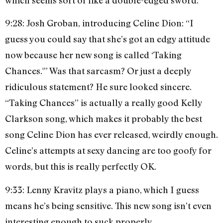
9:28: Josh Groban, introducing Celine Dion: “I
guess you could say that she’s got an edgy attitude
now because her new song is called ‘Taking
Chances.'” Was that sarcasm? Or just a deeply
ridiculous statement? He sure looked sincere.
“Taking Chances” is actually a really good Kelly
Clarkson song, which makes it probably the best
song Celine Dion has ever released, weirdly enough.
Celine’s attempts at sexy dancing are too goofy for
words, but this is really perfectly OK.
9:33: Lenny Kravitz plays a piano, which I guess
means he’s being sensitive. This new song isn’t even
interesting enough to suck properly.