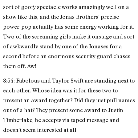
sort of goofy spectacle works amazingly well on a
show like this, and the Jonas Brothers’ precise
power-pop actually has some energy working for it.
Two of the screaming girls make it onstage and sort
of awkwardly stand by one of the Jonases for a
second before an enormous security guard chases
them off. Aw!
8:54: Fabolous and Taylor Swift are standing next to
each other. Whose idea was it for these two to
present an award together? Did they just pull names
out of a hat? They present some award to Justin
Timberlake; he accepts via taped message and
doesn’t seem interested at all.