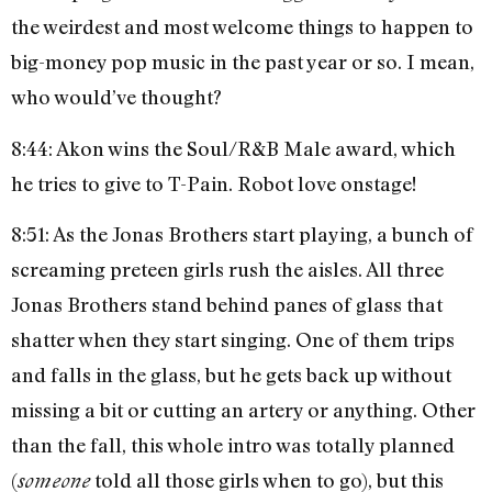
the weirdest and most welcome things to happen to
big-money pop music in the past year or so. I mean,
who would’ve thought?
8:44: Akon wins the Soul/R&B Male award, which
he tries to give to T-Pain. Robot love onstage!
8:51: As the Jonas Brothers start playing, a bunch of
screaming preteen girls rush the aisles. All three
Jonas Brothers stand behind panes of glass that
shatter when they start singing. One of them trips
and falls in the glass, but he gets back up without
missing a bit or cutting an artery or anything. Other
than the fall, this whole intro was totally planned
(
told all those girls when to go), but this
someone