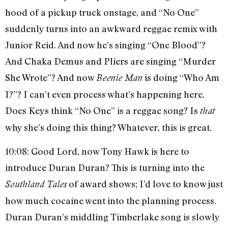
hood of a pickup truck onstage, and “No One”
suddenly turns into an awkward reggae remix with
Junior Reid. And now he’s singing “One Blood”?
And Chaka Demus and Pliers are singing “Murder
She Wrote”? And now
is doing “Who Am
Beenie Man
I?”? I can’t even process what’s happening here.
Does Keys think “No One” is a reggae song? Is
that
why she’s doing this thing? Whatever, this is great.
10:08: Good Lord, now Tony Hawk is here to
introduce Duran Duran? This is turning into the
of award shows; I’d love to know just
Southland Tales
how much cocaine went into the planning process.
Duran Duran’s middling Timberlake song is slowly