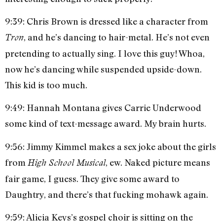
9:39: Chris Brown is dressed like a character from
, and he’s dancing to hair-metal. He’s not even
Tron
pretending to actually sing. I love this guy! Whoa,
now he’s dancing while suspended upside-down.
This kid is too much.
9:49: Hannah Montana gives Carrie Underwood
some kind of text-message award. My brain hurts.
9:56: Jimmy Kimmel makes a sex joke about the girls
from
, ew. Naked picture means
High School Musical
fair game, I guess. They give some award to
Daughtry, and there’s that fucking mohawk again.
9:59: Alicia Keys’s gospel choir is sitting on the