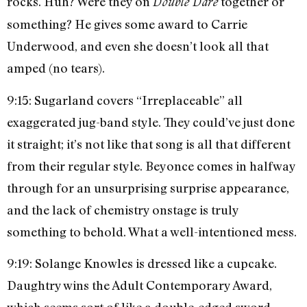
rocks. Huh? Were they on
together or
Double Dare
something? He gives some award to Carrie
Underwood, and even she doesn’t look all that
amped (no tears).
9:15: Sugarland covers “Irreplaceable” all
exaggerated jug-band style. They could’ve just done
it straight; it’s not like that song is all that different
from their regular style. Beyonce comes in halfway
through for an unsurprising surprise appearance,
and the lack of chemistry onstage is truly
something to behold. What a well-intentioned mess.
9:19: Solange Knowles is dressed like a cupcake.
Daughtry wins the Adult Contemporary Award,
which seems sort of like a double-edged sword.