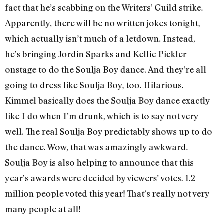
fact that he’s scabbing on the Writers’ Guild strike.
Apparently, there will be no written jokes tonight,
which actually isn’t much of a letdown. Instead,
he’s bringing Jordin Sparks and Kellie Pickler
onstage to do the Soulja Boy dance. And they’re all
going to dress like Soulja Boy, too. Hilarious.
Kimmel basically does the Soulja Boy dance exactly
like I do when I’m drunk, which is to say not very
well. The real Soulja Boy predictably shows up to do
the dance. Wow, that was amazingly awkward.
Soulja Boy is also helping to announce that this
year’s awards were decided by viewers’ votes. 1.2
million people voted this year! That’s really not very
many people at all!