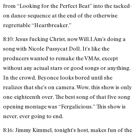
from “Looking for the Perfect Beat” into the tacked-
on dance-sequence at the end of the otherwise
regrettable “Heartbreaker.”
8:10: Jesus fucking Christ, now Will.I.Am’s doing a
song with Nicole Pussycat Doll. It’s like the
producers wanted to remake the VMAs, except
without any actual stars or good songs or anything.
In the crowd, Beyonce looks bored until she
realizes that she’s on camera. Wow, this show is only
one-eighteenth over. The best song of that five-song
opening montage was “Fergalicious.” This show is
never, ever going to end.
8:16: Jimmy Kimmel, tonight’s host, makes fun of the