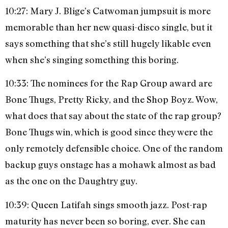
10:27: Mary J. Blige’s Catwoman jumpsuit is more
memorable than her new quasi-disco single, but it
says something that she’s still hugely likable even
when she’s singing something this boring.
10:33: The nominees for the Rap Group award are
Bone Thugs, Pretty Ricky, and the Shop Boyz. Wow,
what does that say about the state of the rap group?
Bone Thugs win, which is good since they were the
only remotely defensible choice. One of the random
backup guys onstage has a mohawk almost as bad
as the one on the Daughtry guy.
10:39: Queen Latifah sings smooth jazz. Post-rap
maturity has never been so boring, ever. She can