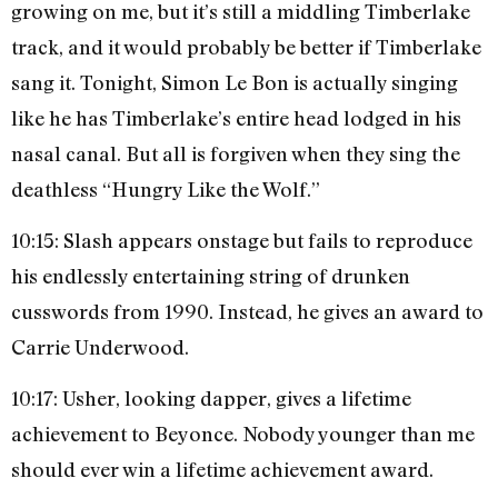
growing on me, but it’s still a middling Timberlake
track, and it would probably be better if Timberlake
sang it. Tonight, Simon Le Bon is actually singing
like he has Timberlake’s entire head lodged in his
nasal canal. But all is forgiven when they sing the
deathless “Hungry Like the Wolf.”
10:15: Slash appears onstage but fails to reproduce
his endlessly entertaining string of drunken
cusswords from 1990. Instead, he gives an award to
Carrie Underwood.
10:17: Usher, looking dapper, gives a lifetime
achievement to Beyonce. Nobody younger than me
should ever win a lifetime achievement award.