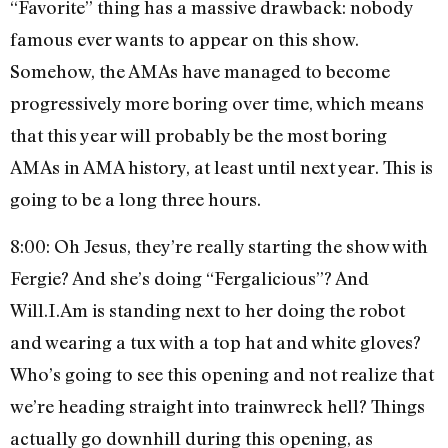
“Favorite” thing has a massive drawback: nobody
famous ever wants to appear on this show.
Somehow, the AMAs have managed to become
progressively more boring over time, which means
that this year will probably be the most boring
AMAs in AMA history, at least until next year. This is
going to be a long three hours.
8:00: Oh Jesus, they’re really starting the show with
Fergie? And she’s doing “Fergalicious”? And
Will.I.Am is standing next to her doing the robot
and wearing a tux with a top hat and white gloves?
Who’s going to see this opening and not realize that
we’re heading straight into trainwreck hell? Things
actually go downhill during this opening, as