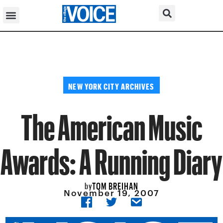
NEW YORK CITY ARCHIVES
The American Music
Awards: A Running Diary
TOM BREIHAN
by
November 19, 2007