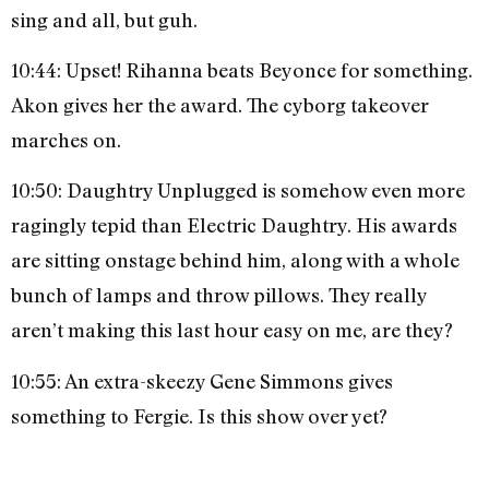
sing and all, but guh.
10:44: Upset! Rihanna beats Beyonce for something.
Akon gives her the award. The cyborg takeover
marches on.
10:50: Daughtry Unplugged is somehow even more
ragingly tepid than Electric Daughtry. His awards
are sitting onstage behind him, along with a whole
bunch of lamps and throw pillows. They really
aren’t making this last hour easy on me, are they?
10:55: An extra-skeezy Gene Simmons gives
something to Fergie. Is this show over yet?