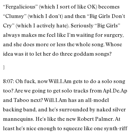
“Fergalicious” (which I sort of like OK) becomes
“Clumsy” (which I don’t) and then “Big Girls Don’t
Cry” (which I actively hate). Seriously “Big Girls”
always makes me feel like I’m waiting for surgery,
and she does more or less the whole song. Whose
idea was it to let her do three goddam songs?
]
8:07: Oh fuck, now Will.I.Am gets to do a solo song
too? Are we going to get solo tracks from Apl.De.Ap
and Taboo next? Will.I.Am has an all-model
backing band, and he’s surrounded by naked silver
mannequins. He’s like the new Robert Palmer. At
least he’s nice enough to squeeze like one synth-riff