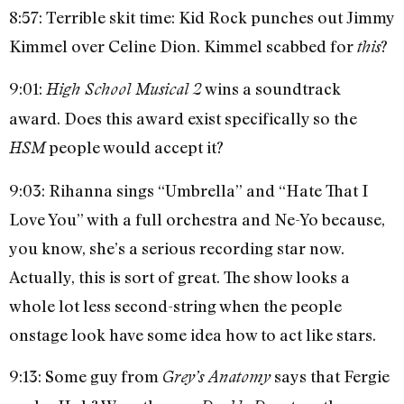
8:57: Terrible skit time: Kid Rock punches out Jimmy
Kimmel over Celine Dion. Kimmel scabbed for
?
this
9:01:
wins a soundtrack
High School Musical 2
award. Does this award exist specifically so the
people would accept it?
HSM
9:03: Rihanna sings “Umbrella” and “Hate That I
Love You” with a full orchestra and Ne-Yo because,
you know, she’s a serious recording star now.
Actually, this is sort of great. The show looks a
whole lot less second-string when the people
onstage look have some idea how to act like stars.
9:13: Some guy from
says that Fergie
Grey’s Anatomy