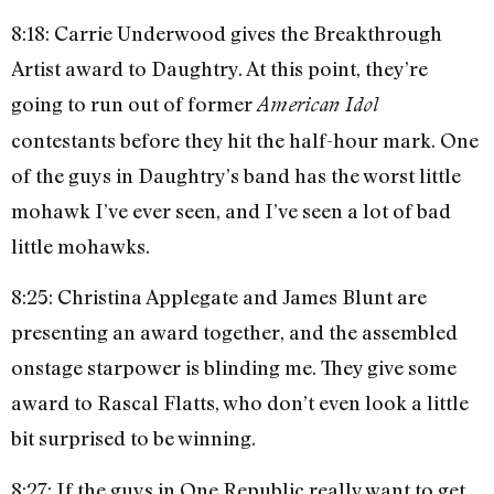
8:18: Carrie Underwood gives the Breakthrough
Artist award to Daughtry. At this point, they’re
going to run out of former
American Idol
contestants before they hit the half-hour mark. One
of the guys in Daughtry’s band has the worst little
mohawk I’ve ever seen, and I’ve seen a lot of bad
little mohawks.
8:25: Christina Applegate and James Blunt are
presenting an award together, and the assembled
onstage starpower is blinding me. They give some
award to Rascal Flatts, who don’t even look a little
bit surprised to be winning.
8:27: If the guys in One Republic really want to get