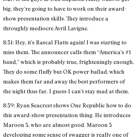
big, they’re going to have to work on their award-
show presentation skills. They introduce a
throughly mediocre Avril Lavigne.
8:31: Hey, it’s Rascal Flatts again! I was starting to
miss them. The announcer calls them “America’s #1
band,” which is probably true, frighteningly enough.
They do some fluffy but OK power-ballad, which
makes them far and away the best performers of
the night thus far. I guess I can’t stay mad at them.
8:39: Ryan Seacrest shows One Republic how to do
this award-show presentation thing. He introduces
Maroon 5, who are almost good. Maroon 5
developing some sense of swagger is really one of