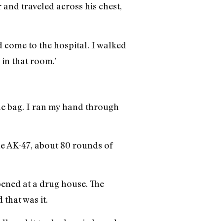
 and traveled across his chest,
id come to the hospital. I walked
 in that room.’
he bag. I ran my hand through
the AK-47, about 80 rounds of
pened at a drug house. The
that was it.