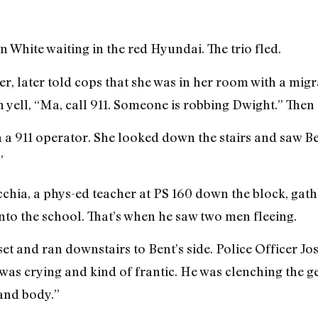
 White waiting in the red Hyundai. The trio fled.
, later told cops that she was in her room with a mig
 yell, “Ma, call 911. Someone is robbing Dwight.” Then 
ch a 911 operator. She looked down the stairs and saw Be
”
cchia, a phys-ed teacher at PS 160 down the block, gath
to the school. That’s when he saw two men fleeing.
closet and ran downstairs to Bent’s side. Police Officer 
 “was crying and kind of frantic. He was clenching the 
and body.”