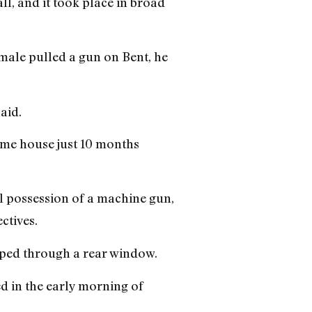
ll, and it took place in broad
 male pulled a gun on Bent, he
aid.
same house just 10 months
al possession of a machine gun,
ctives.
aped through a rear window.
d in the early morning of