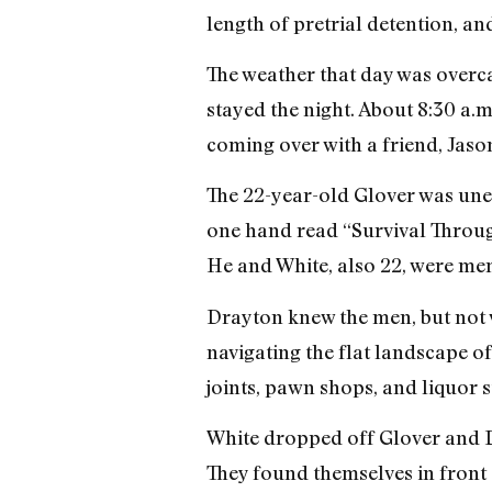
length of pretrial detention, an
The weather that day was overca
stayed the night. About 8:30 a.
coming over with a friend, Jaso
The 22-year-old Glover was une
one hand read “Survival Throug
He and White, also 22, were me
Drayton knew the men, but not w
navigating the flat landscape o
joints, pawn shops, and liquor
White dropped off Glover and Dr
They found themselves in front o