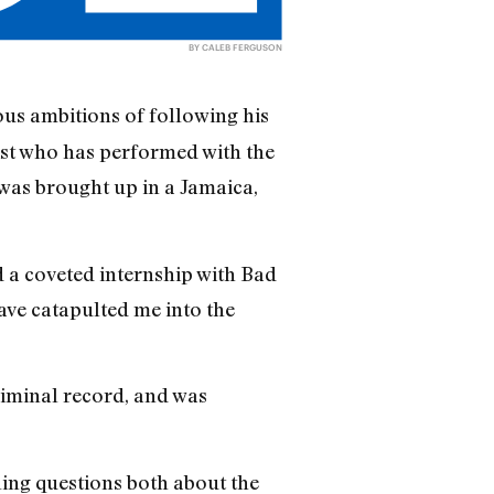
BY CALEB FERGUSON
us ambitions of following his
ist who has performed with the
was brought up in a Jamaica,
 a coveted internship with Bad
ve catapulted me into the
riminal record, and was
bling questions both about the