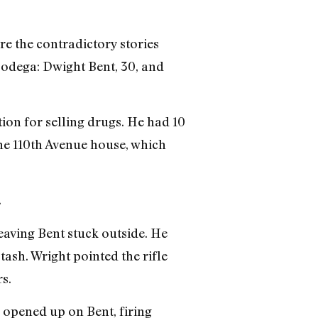
re the contradictory stories
odega: Dwight Bent, 30, and
on for selling drugs. He had 10
he 110th Avenue house, which
.
eaving Bent stuck outside. He
tash. Wright pointed the rifle
s.
r opened up on Bent, firing