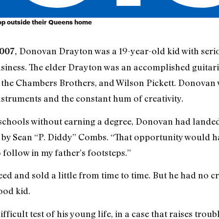
op outside their Queens home
Donovan Drayton was a 19-year-old kid with serio
007,
usiness. The elder Drayton was an accomplished guitar
, the Chambers Brothers, and Wilson Pickett. Donovan 
truments and the constant hum of creativity.
schools without earning a degree, Donovan had landed
 by Sean “P. Diddy” Combs. “That opportunity would ha
o follow in my father’s footsteps.”
ed and sold a little from time to time. But he had no c
ood kid.
ficult test of his young life, in a case that raises trou