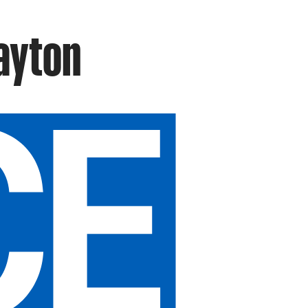
rayton