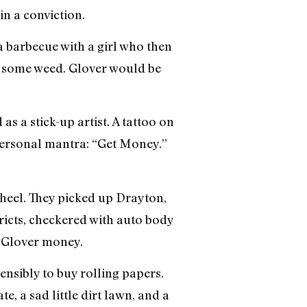
in a conviction.
a barbecue with a girl who then
re some weed. Glover would be
a stick-up artist. A tattoo on
personal mantra: “Get Money.”
wheel. They picked up Drayton,
ricts, checkered with auto body
d Glover money.
ensibly to buy rolling papers.
, a sad little dirt lawn, and a