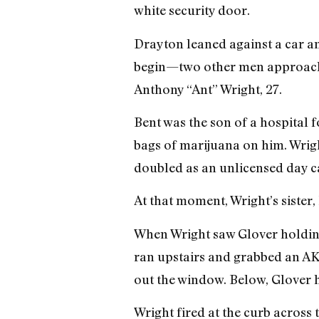
white security door.
Drayton leaned against a car and
begin—two other men approached
Anthony “Ant” Wright, 27.
Bent was the son of a hospital
bags of marijuana on him. Wrig
doubled as an unlicensed day ca
At that moment, Wright’s sister,
When Wright saw Glover holding 
ran upstairs and grabbed an AK-4
out the window. Below, Glover 
Wright fired at the curb across 