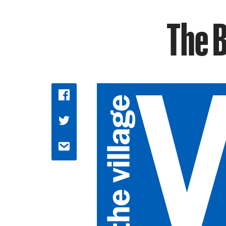
The B