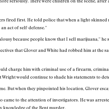
re seriously. There were children on the scene, after a
s fired first. He told police that when a light-skinned
 an act of self-defense.”
alousy because people know that I sell marijuana,” he s
etectives that Glover and White had robbed him at the 
ould charge him with criminal use of a firearm, crimin
Wright would continue to shade his statements to dete
me. But when they pinpointed his location, Glover esc
came to the attention of investigators. He was arreste
any knowledge of the Bent murder.