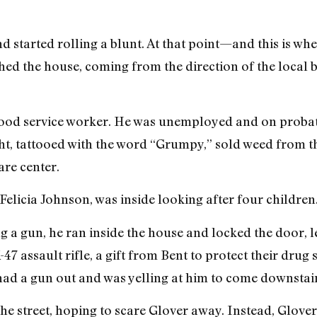
 started rolling a blunt. At that point—and this is whe
 the house, coming from the direction of the local b
 food service worker. He was unemployed and on probati
ht, tattooed with the word “Grumpy,” sold weed from t
re center.
 Felicia Johnson, was inside looking after four children
a gun, he ran inside the house and locked the door, l
7 assault rifle, a gift from Bent to protect their drug s
had a gun out and was yelling at him to come downstair
the street, hoping to scare Glover away. Instead, Glove