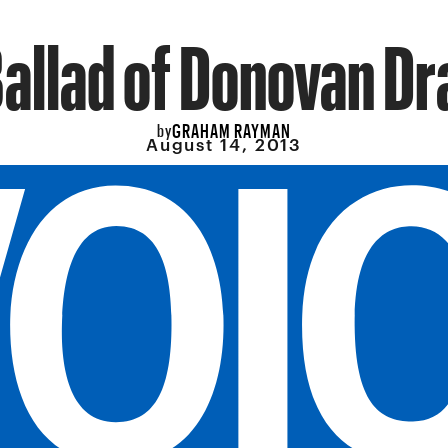
allad of Donovan D
GRAHAM RAYMAN
by
August 14, 2013