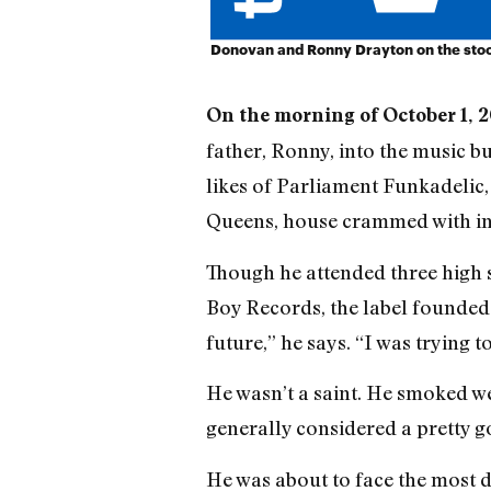
Donovan and Ronny Drayton on the sto
On the morning of October 1, 2
father, Ronny, into the music b
likes of Parliament Funkadelic
Queens, house crammed with ins
Though he attended three high 
Boy Records, the label founded
future,” he says. “I was trying t
He wasn’t a saint. He smoked we
generally considered a pretty g
He was about to face the most dif