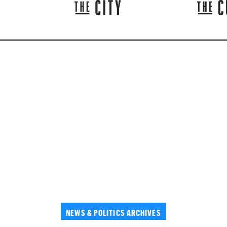
NEWS & POLITICS ARCHIVES