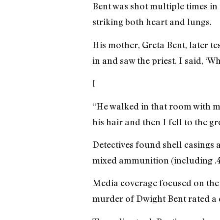
Bent was shot multiple times in 
striking both heart and lungs.
His mother, Greta Bent, later te
in and saw the priest. I said, ‘W
[
“He walked in that room with me
his hair and then I fell to the g
Detectives found shell casings a
mixed ammunition (including .45 
Media coverage focused on the d
murder of Dwight Bent rated a qu