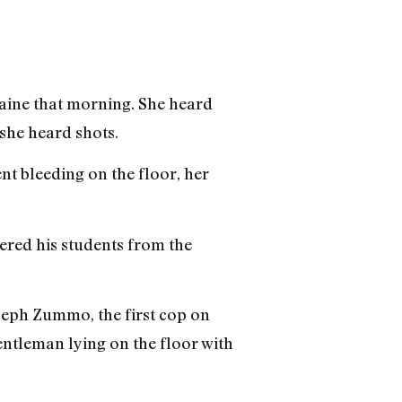
raine that morning. She heard
she heard shots.
nt bleeding on the floor, her
ered his students from the
Joseph Zummo, the first cop on
gentleman lying on the floor with