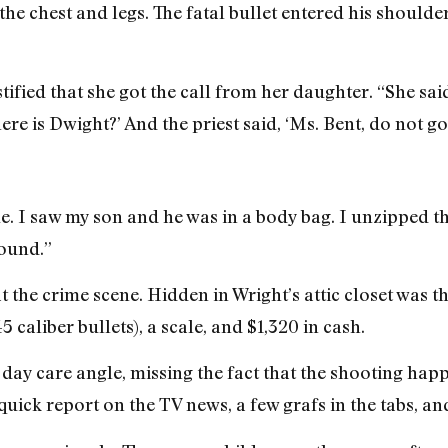
the chest and legs. The fatal bullet entered his shoulder
stified that she got the call from her daughter. “She sa
here is Dwight?’ And the priest said, ‘Ms. Bent, do not go
. I saw my son and he was in a body bag. I unzipped t
round.”
t the crime scene. Hidden in Wright’s attic closet was 
caliber bullets), a scale, and $1,320 in cash.
ay care angle, missing the fact that the shooting hap
ick report on the TV news, a few grafs in the tabs, and 