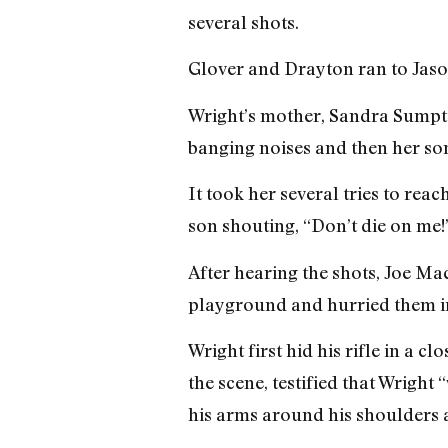
several shots.
Glover and Drayton ran to Jason
Wright’s mother, Sandra Sumpter
banging noises and then her son
It took her several tries to rea
son shouting, “Don’t die on me!
After hearing the shots, Joe Ma
playground and hurried them in
Wright first hid his rifle in a 
the scene, testified that Wright
his arms around his shoulders 