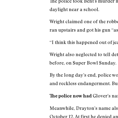
The police took Bent’s murder mo
daylight near a school.
Wright claimed one of the robber
ran upstairs and got his gun “as
“I think this happened out of je
Wright also neglected to tell d
before, on Super Bowl Sunday.
By the long day’s end, police w
and reckless endangerment. But 
Glover’s na
The police now had
Meanwhile, Drayton’s name also 
October 12. At first he denied 