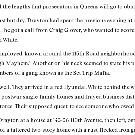
d the lengths that prosecutors in Queens will go to obta
st but dry. Drayton had spent the previous evening at 
m., he got a call from Craig Glover, who wanted to sco
n White.
mployed, known around the 115th Road neighborhood as 
h Mayhem.” Another on his neck seemed to state his 
mbers of a gang known as the Set Trip Mafia.
ell. They arrived in a red Hyundai, White behind the 
f postwar single-family homes and frayed business dist
 stores. Their supposed quest: to see someone who owe
ayton at a house at 143-36 110th Avenue, then left, ost
f a tattered two-story home with a rust-flecked iron gate