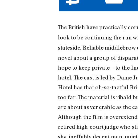
The British have practically co
look to be continuing the run w
stateside. Reliable middlebro
novel about a group of disparat
hope to keep private—to the Ind
hotel. The cast is led by Dame 
Hotel has that oh-so-tactful Br
too far. The material is ribald b
are about as venerable as the c
Although the film is overextend
retired high-court judge who st
shy, ineffably decent man, quie