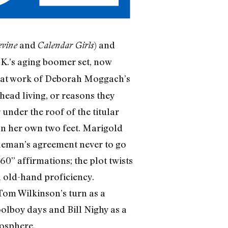
and
) and
vine
Calendar Girls
U.K.’s aging boomer set, now
eat work of Deborah Moggach’s
head living, or reasons they
under the roof of the titular
on her own two feet. Marigold
ntleman’s agreement never to go
 60” affirmations; the plot twists
h old-hand proficiency.
 Tom Wilkinson’s turn as a
oolboy days and Bill Nighy as a
mosphere.