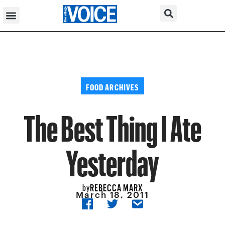
FOOD ARCHIVES
The Best Thing I Ate
Yesterday
REBECCA MARX
by
March 18, 2011