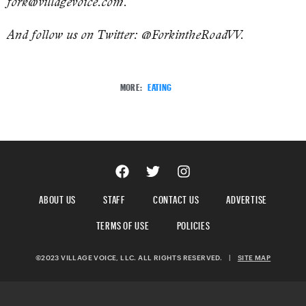
fork@villagevoice.com.
And follow us on Twitter: @ForkintheRoadVV.
MORE:
EATING
ABOUT US
STAFF
CONTACT US
ADVERTISE
TERMS OF USE
POLICIES
©2023 VILLAGE VOICE, LLC. ALL RIGHTS RESERVED.
|
SITE MAP