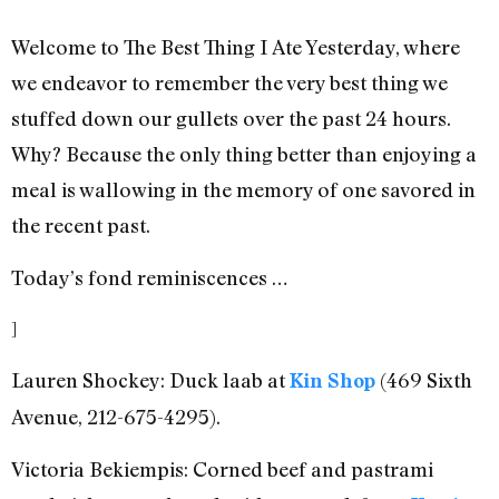
Welcome to The Best Thing I Ate Yesterday, where
we endeavor to remember the very best thing we
stuffed down our gullets over the past 24 hours.
Why? Because the only thing better than enjoying a
meal is wallowing in the memory of one savored in
the recent past.
Today’s fond reminiscences …
]
Lauren Shockey: Duck laab at
(469 Sixth
Kin Shop
Avenue, 212-675-4295).
Victoria Bekiempis: Corned beef and pastrami