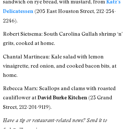
sandwich on rye bread, with mustard, from
Katz’s
(205 East Houston Street, 212-254-
Delicatessen
2246).
Robert Sietsema: South Carolina Gullah shrimp ‘n’
grits, cooked at home.
Chantal Martineau: Kale salad with lemon
vinaigrette, red onion, and cooked bacon bits, at
home.
Rebecca Marx: Scallops and clams with roasted
cauliflower at
(23 Grand
David Burke Kitchen
Street, 212-201-9119).
Have a tip or restaurant-related news? Send it to