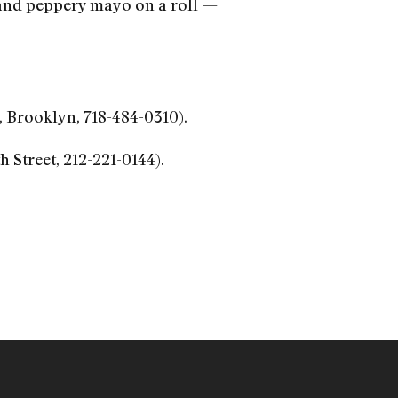
 and peppery mayo on a roll —
 Brooklyn, 718-484-0310).
h Street, 212-221-0144).