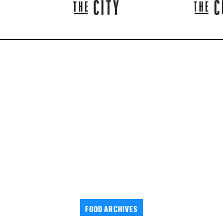
FOOD ARCHIVES