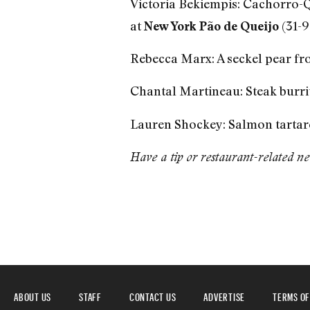
Victoria Bekiempis: Cachorro-Q
at
(31-9
New York Pão de Queijo
Rebecca Marx: A seckel pear f
Chantal Martineau: Steak burri
Lauren Shockey: Salmon tartar
Have a tip or restaurant-related n
ABOUT US
STAFF
CONTACT US
ADVERTISE
TERMS OF