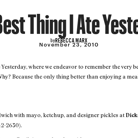
est Thing I Ate Yes
REBECCA MARX
by
November 23, 2010
e Yesterday, where we endeavor to remember the very b
 Why? Because the only thing better than enjoying a me
wich with mayo, ketchup, and designer pickles at
Dick
42-2630).