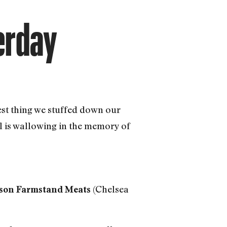
terday
est thing we stuffed down our
al is wallowing in the memory of
(Chelsea
son Farmstand Meats