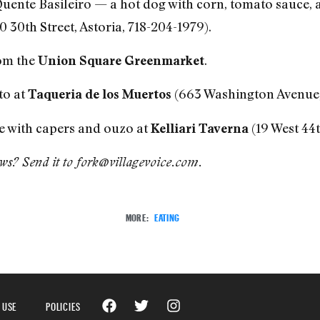
uente Basileiro — a hot dog with corn, tomato sauce,
0 30th Street, Astoria, 718-204-1979).
rom the
.
Union Square Greenmarket
to at
(663 Washington Avenue,
Taqueria de los Muertos
e with capers and ouzo at
(19 West 44t
Kelliari Taverna
ews? Send it to fork@villagevoice.com.
MORE:
EATING
 USE
POLICIES