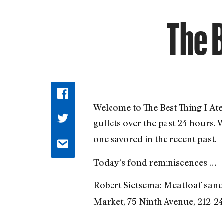
The B
Welcome to The Best Thing I At
gullets over the past 24 hours.
one savored in the recent past.
Today’s fond reminiscences …
Robert Sietsema: Meatloaf sand
Market, 75 Ninth Avenue, 212-2