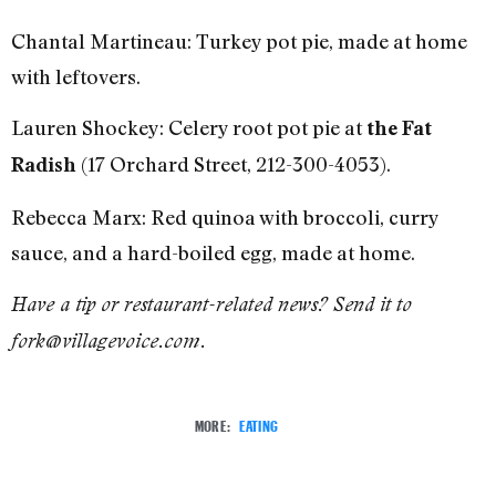
Chantal Martineau: Turkey pot pie, made at home
with leftovers.
Lauren Shockey: Celery root pot pie at
the Fat
(17 Orchard Street, 212-300-4053).
Radish
Rebecca Marx: Red quinoa with broccoli, curry
sauce, and a hard-boiled egg, made at home.
Have a tip or restaurant-related news? Send it to
fork@villagevoice.com.
MORE:
EATING