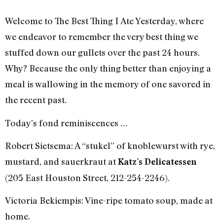
Welcome to The Best Thing I Ate Yesterday, where
we endeavor to remember the very best thing we
stuffed down our gullets over the past 24 hours.
Why? Because the only thing better than enjoying a
meal is wallowing in the memory of one savored in
the recent past.
Today’s fond reminiscences …
Robert Sietsema: A “stukel” of knoblewurst with rye,
mustard, and sauerkraut at
Katz’s Delicatessen
(205 East Houston Street, 212-254-2246).
Victoria Bekiempis: Vine-ripe tomato soup, made at
home.