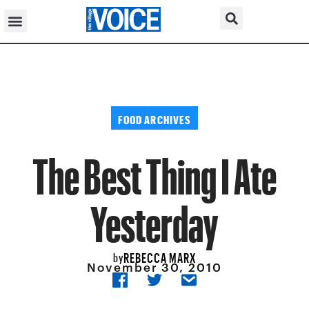
FOOD ARCHIVES
The Best Thing I Ate
Yesterday
REBECCA MARX
by
November 30, 2010