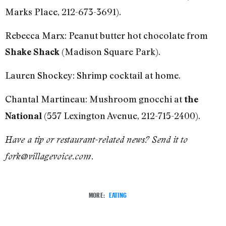
Marks Place, 212-673-3691).
Rebecca Marx: Peanut butter hot chocolate from
(Madison Square Park).
Shake Shack
Lauren Shockey: Shrimp cocktail at home.
Chantal Martineau: Mushroom gnocchi at
the
(557 Lexington Avenue, 212-715-2400).
National
Have a tip or restaurant-related news? Send it to
fork@villagevoice.com.
MORE:
EATING