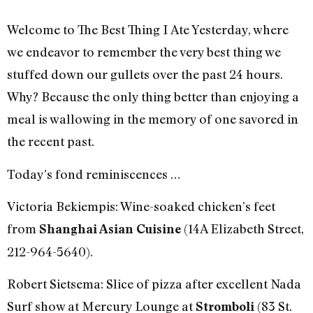
Welcome to The Best Thing I Ate Yesterday, where
we endeavor to remember the very best thing we
stuffed down our gullets over the past 24 hours.
Why? Because the only thing better than enjoying a
meal is wallowing in the memory of one savored in
the recent past.
Today’s fond reminiscences …
Victoria Bekiempis: Wine-soaked chicken’s feet
from
(14A Elizabeth Street,
Shanghai Asian Cuisine
212-964-5640).
Robert Sietsema: Slice of pizza after excellent Nada
Surf show at Mercury Lounge at
(83 St.
Stromboli