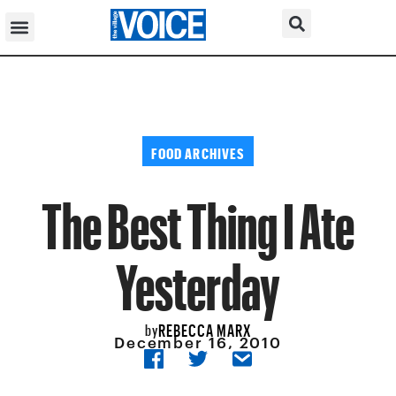
FOOD ARCHIVES
The Best Thing I Ate
Yesterday
REBECCA MARX
by
December 16, 2010