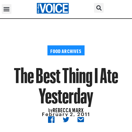
FOOD ARCHIVES
The Best Thing I Ate
Yesterday
REBECCA MARX
by
February 2, 2011