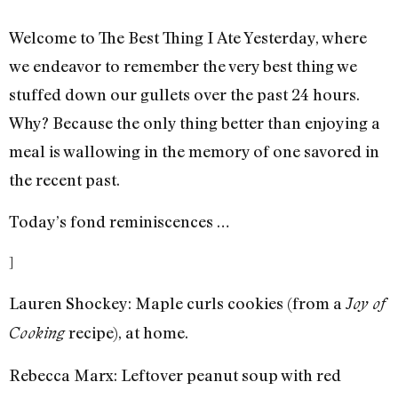
Welcome to The Best Thing I Ate Yesterday, where
we endeavor to remember the very best thing we
stuffed down our gullets over the past 24 hours.
Why? Because the only thing better than enjoying a
meal is wallowing in the memory of one savored in
the recent past.
Today’s fond reminiscences …
]
Lauren Shockey: Maple curls cookies (from a
Joy of
recipe), at home.
Cooking
Rebecca Marx: Leftover peanut soup with red