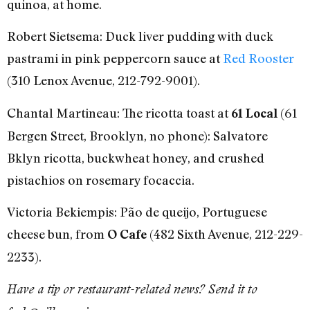
quinoa, at home.
Robert Sietsema: Duck liver pudding with duck
pastrami in pink peppercorn sauce at
Red Rooster
(310 Lenox Avenue, 212-792-9001).
Chantal Martineau: The ricotta toast at
(61
61 Local
Bergen Street, Brooklyn, no phone): Salvatore
Bklyn ricotta, buckwheat honey, and crushed
pistachios on rosemary focaccia.
Victoria Bekiempis: Pão de queijo, Portuguese
cheese bun, from
(482 Sixth Avenue, 212-229-
O Cafe
2233).
Have a tip or restaurant-related news? Send it to