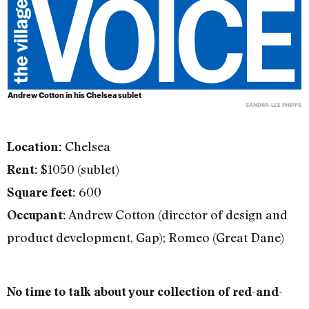
Andrew Cotton in his Chelsea sublet
SANDRA-LEE PHIPPS
Chelsea
Location:
$1050 (sublet)
Rent:
600
Square feet:
Andrew Cotton (director of design and
Occupant:
product development, Gap); Romeo (Great Dane)
No time to talk about your collection of red-and-