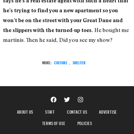
says he’s a real estate agent with such a heart that
he’s trying to find you a new apartment so you
won’t be on the street with your Great Dane and
He bought me
the slippers with the turned-up toes.
martinis. Then he said, Did you see my show?
MORE:
CULTURE
,
SHELTER
ABOUT US
STAFF
CONTACT US
ADVERTISE
TERMS OF USE
POLICIES