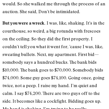
would. So she walked me through the process of an
auction. She said, Don’t be intimidated.
I was, like, shaking. It’s in the
But you were a wreck.
courthouse, so weird, a big rotunda with frescoes
on the ceiling. So they did the first property. I
couldn’t tell you what it went for, ’cause I was, like,
sweating bullets. Next, my apartment. First bid—
somebody says a hundred bucks. The bank bids
$10,000. The bank goes to $70,000. Somebody bids
$74,000. Some guy goes $74,100. Going once, going
twice, not a peep. I raise my hand. I’m quiet and
calm. I say $74,200. There are two guys off to the
side. It becomes like a cockfight. Bidding goes up.
My hand is shaking. I’m trying to be really