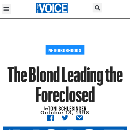
NEIGHBORHOODS
The Blond Leading the
Foreclosed
TONI SCHLESINGER
by
October 13, 1998