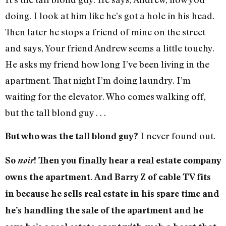
doing. I look at him like he’s got a hole in his head.
Then later he stops a friend of mine on the street
and says, Your friend Andrew seems a little touchy.
He asks my friend how long I’ve been living in the
apartment. That night I’m doing laundry. I’m
waiting for the elevator. Who comes walking off,
but the tall blond guy . . .
I never found out.
But who was the tall blond guy?
So
noir
! Then you finally hear a real estate company
owns the apartment. And Barry Z of cable TV fits
in because he sells real estate in his spare time and
he’s handling the sale of the apartment and he