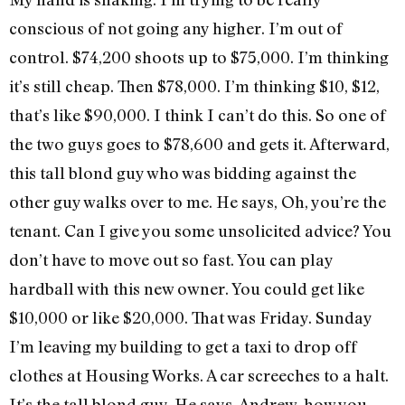
conscious of not going any higher. I’m out of
control. $74,200 shoots up to $75,000. I’m thinking
it’s still cheap. Then $78,000. I’m thinking $10, $12,
that’s like $90,000. I think I can’t do this. So one of
the two guys goes to $78,600 and gets it. Afterward,
this tall blond guy who was bidding against the
other guy walks over to me. He says, Oh, you’re the
tenant. Can I give you some unsolicited advice? You
don’t have to move out so fast. You can play
hardball with this new owner. You could get like
$10,000 or like $20,000. That was Friday. Sunday
I’m leaving my building to get a taxi to drop off
clothes at Housing Works. A car screeches to a halt.
It’s the tall blond guy. He says, Andrew, how you