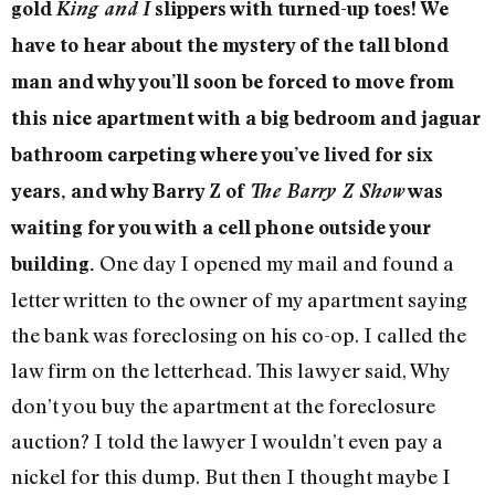
gold
King and I
slippers with turned-up toes! We
have to hear about the mystery of the tall blond
man and why you’ll soon be forced to move from
this nice apartment with a big bedroom and jaguar
bathroom carpeting where you’ve lived for six
years, and why Barry Z of
The Barry Z Show
was
waiting for you with a cell phone outside your
One day I opened my mail and found a
building.
letter written to the owner of my apartment saying
the bank was foreclosing on his co-op. I called the
law firm on the letterhead. This lawyer said, Why
don’t you buy the apartment at the foreclosure
auction? I told the lawyer I wouldn’t even pay a
nickel for this dump. But then I thought maybe I