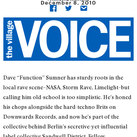
December 8, 2010
Dave “Function” Sumner has sturdy roots in the
local rave scene–NASA, Storm Rave, Limelight–but
calling him old-school is too simplistic. He’s honed
his chops alongside the hard-techno Brits on
Downwards Records, and now he’s part of the
collective behind Berlin’s secretive-yet-influential
label collective Sandwell District. Fellow