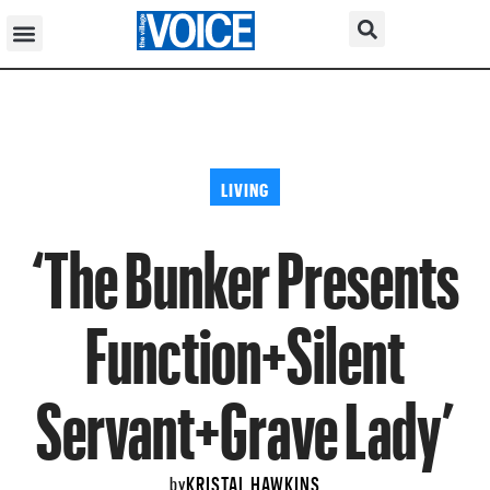
LIVING
‘The Bunker Presents
Function+Silent
Servant+Grave Lady’
KRISTAL HAWKINS
by