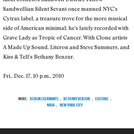
Sandwellian Silent Sevant once manned NYC’s
Cytrax label, a treasure trove for the more musical
side of American minimal; he’s lately recorded with
Grave Lady as Tropic of Cancer. With Clone artists
A Made Up Sound, Literon and Steve Summers, and
Kiss & Tell’s Bethany Benzur.
Fri., Dec. 17, 10 p.m., 2010
MORE:
BERLIN (GERMANY)
,
BETHANY BENZUR
,
CULTURE
,
NASA
,
NEW YORK CITY