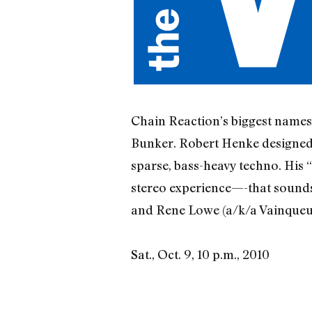
Chain Reaction’s biggest names 
Bunker. Robert Henke designed 
sparse, bass-heavy techno. His 
stereo experience—-that sounds 
and Rene Lowe (a/k/a Vainqueur)
Sat., Oct. 9, 10 p.m., 2010