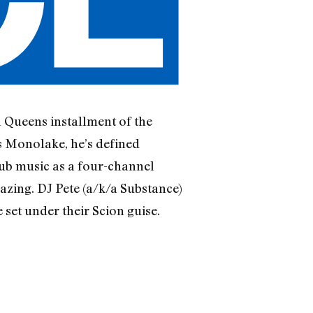
l Queens installment of the
s Monolake, he’s defined
lub music as a four-channel
azing. DJ Pete (a/k/a Substance)
set under their Scion guise.