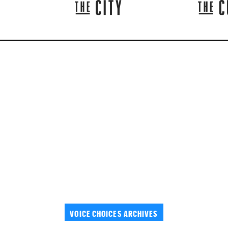
VOICE CHOICES ARCHIVES