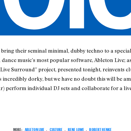
bring their seminal minimal, dubby techno to a specia
dance music’s most popular software, Ableton Live; a
“Live Surround” project, presented tonight, reinvents c
incredibly dorky, but we have no doubt this will be am
 perform individual DJ sets and collaborate for a live 
MORE:
ABLETON LIVE
,
CULTURE
,
RENE LOWE
,
ROBERT HENKE