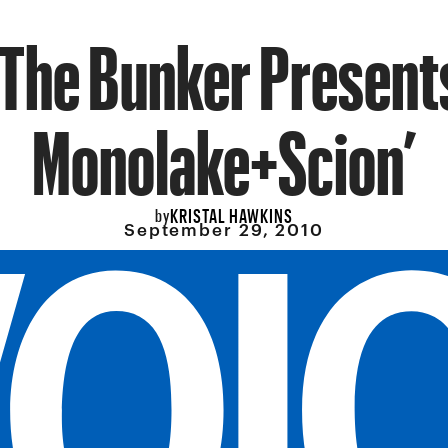
‘The Bunker Present
Monolake+Scion’
KRISTAL HAWKINS
by
September 29, 2010