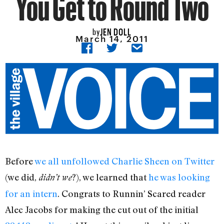
You Get to Round Two
JEN DOLL
by
March 14, 2011
Before
we all unfollowed Charlie Sheen on Twitter
(we did,
?), we learned that
he was looking
didn’t we
for an intern
. Congrats to Runnin’ Scared reader
Alec Jacobs for making the cut out of the initial