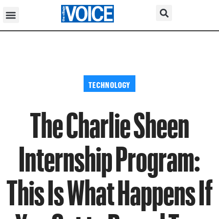
TECHNOLOGY
The Charlie Sheen
Internship Program:
This Is What Happens If