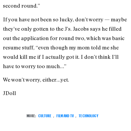
second round.”
If you have not been so lucky, don’t worry — maybe
they’ve only gotten to the J’s. Jacobs says he filled
out the application for round two, which was basic
resume stuff, “even though my mom told me she
would kill me if I actually got it. I don’t think I’ll
have to worry too much…”
We won’t worry, either…yet.
JDoll
MORE:
CULTURE
,
FILM AND TV
,
TECHNOLOGY