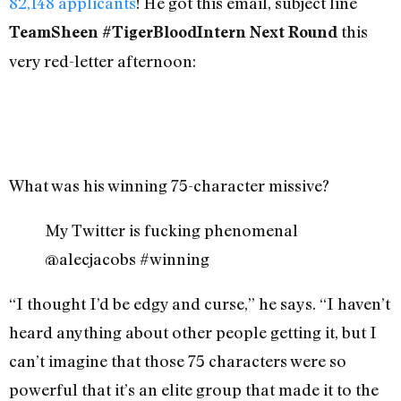
82,148 applicants
! He got this email, subject line
this
TeamSheen #TigerBloodIntern Next Round
very red-letter afternoon:
What was his winning 75-character missive?
My Twitter is fucking phenomenal
@alecjacobs #winning
“I thought I’d be edgy and curse,” he says. “I haven’t
heard anything about other people getting it, but I
can’t imagine that those 75 characters were so
powerful that it’s an elite group that made it to the