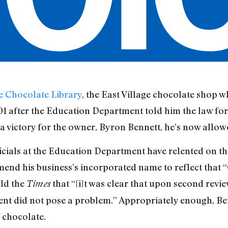
e Chocolate Library
, the East Village chocolate shop 
01 after the Education Department told him the law for
a victory for the owner, Byron Bennett, he’s now allowed
icials at the Education Department have relented on th
end his business’s incorporated name to reflect that “C
old the
that “[i]t was clear that upon second revie
Times
ment did not pose a problem.” Appropriately enough, B
 chocolate.