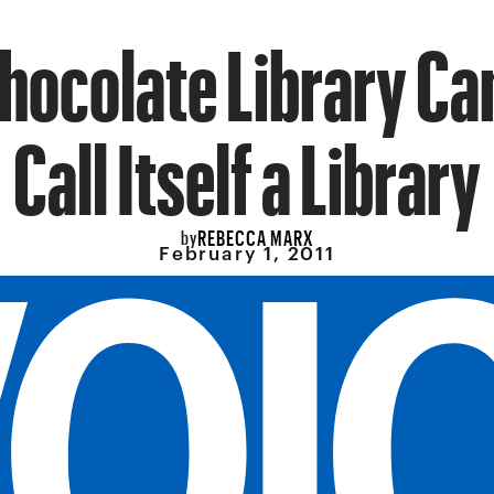
hocolate Library C
Call Itself a Library
REBECCA MARX
by
February 1, 2011