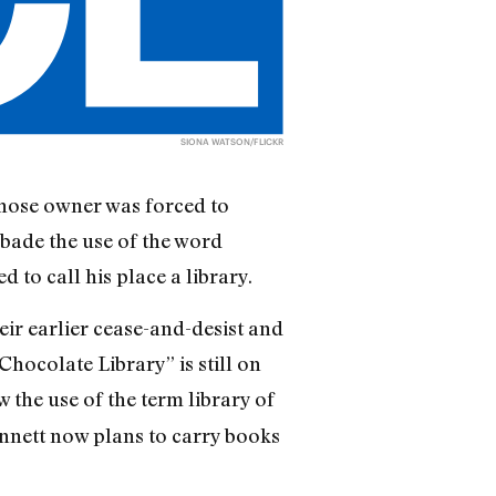
SIONA WATSON/FLICKR
whose owner was forced to
bade the use of the word
 to call his place a library.
eir earlier cease-and-desist and
hocolate Library” is still on
w the use of the term library of
ennett now plans to carry books