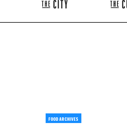
FOOD ARCHIVES