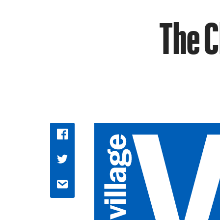
The C