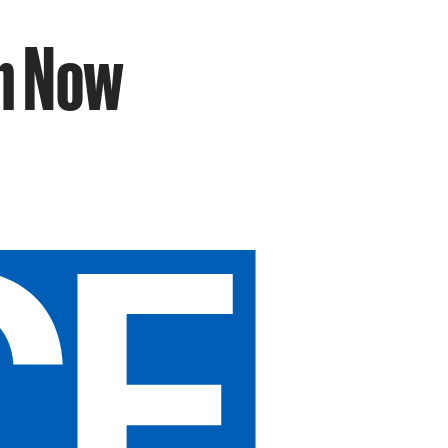
an Now