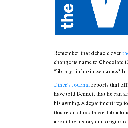
Remember that debacle over
th
change its name to Chocolate 1
“library” in business names? In 
Diner’s Journal
reports that off
have told Bennett that he can am
his awning. A department rep t
this retail chocolate establish
about the history and origins of