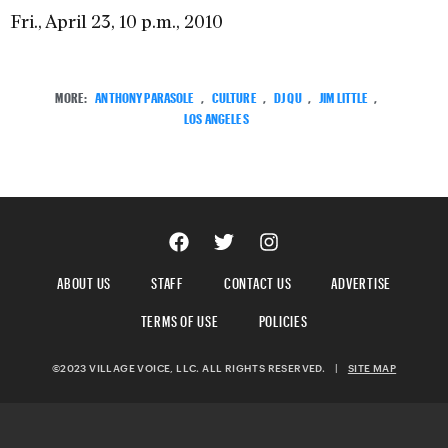
Fri., April 23, 10 p.m., 2010
MORE:
ANTHONY PARASOLE
,
CULTURE
,
DJ QU
,
JIM LITTLE
,
LOS ANGELES
ABOUT US
STAFF
CONTACT US
ADVERTISE
TERMS OF USE
POLICIES
©2023 VILLAGE VOICE, LLC. ALL RIGHTS RESERVED.
|
SITE MAP