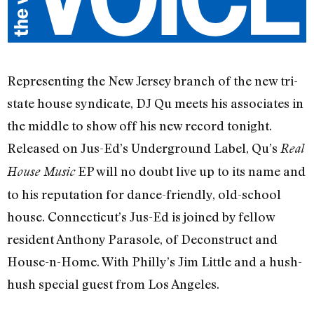
Representing the New Jersey branch of the new tri-
state house syndicate, DJ Qu meets his associates in
the middle to show off his new record tonight.
Released on Jus-Ed’s Underground Label, Qu’s
Real
EP will no doubt live up to its name and
House Music
to his reputation for dance-friendly, old-school
house. Connecticut’s Jus-Ed is joined by fellow
resident Anthony Parasole, of Deconstruct and
House-n-Home. With Philly’s Jim Little and a hush-
hush special guest from Los Angeles.