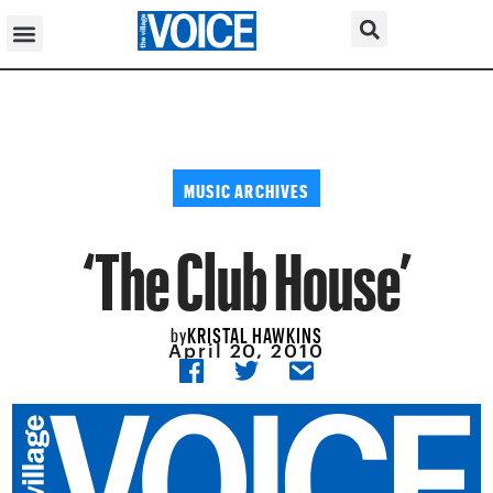
MUSIC ARCHIVES
‘The Club House’
KRISTAL HAWKINS
by
April 20, 2010