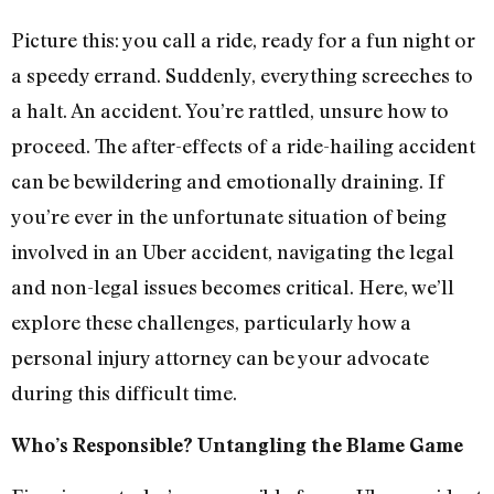
Picture this: you call a ride, ready for a fun night or
a speedy errand. Suddenly, everything screeches to
a halt. An accident. You’re rattled, unsure how to
proceed. The after-effects of a ride-hailing accident
can be bewildering and emotionally draining. If
you’re ever in the unfortunate situation of being
involved in an Uber accident, navigating the legal
and non-legal issues becomes critical. Here, we’ll
explore these challenges, particularly how a
personal injury attorney can be your advocate
during this difficult time.
Who’s Responsible? U
ntangling the Blame Game