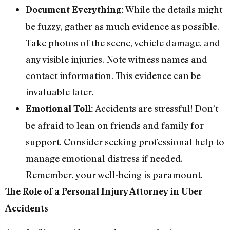
While the details might
Document Everything:
be fuzzy, gather as much evidence as possible.
Take photos of the scene, vehicle damage, and
any visible injuries. Note witness names and
contact information. This evidence can be
invaluable later.
Accidents are stressful! Don’t
Emotional Toll:
be afraid to lean on friends and family for
support. Consider seeking professional help to
manage emotional distress if needed.
Remember, your well-being is paramount.
The Role of a Personal Injury Attorney in Uber
Accidents