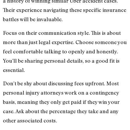
a history of winning similar Uber accident cases.
Their experience navigating these specific insurance
battles will be invaluable.
Focus on their communication style. This is about
more than just legal expertise. Choose someone you
feel comfortable talking to openly and honestly.
You’ll be sharing personal details, so a good fit is
essential.
Don’t be shy about discussing fees upfront. Most
personal injury attorneys work on a contingency
basis, meaning they only get paid if they win your
case. Ask about the percentage they take and any
other associated costs.