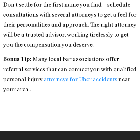
Don’t settle for the first name you find—schedule
consultations with several attorneys to get a feel for
their personalities and approach. The right attorney
will be a trusted advisor, working tirelessly to get
you the compensation you deserve.
Many local bar associations offer
Bonus Tip:
referral services that can connect you with qualified
personal injury
attorneys for Uber accidents
near
your area..