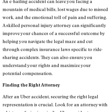
An e-hailing accident can leave you facing a
mountain of medical bills, lost wages due to missed
work, and the emotional toll of pain and suffering.
A skilled personal injury attorney can significantly
improve your chances of a successful outcome by
helping you navigate the legal maze and cut
through complex insurance laws specific to ride-
sharing accidents. They can also ensure you
understand your rights and maximize your
potential compensation.
Finding the Right Attorney
After an Uber accident, securing the right legal
representation is crucial. Look for an attorney with