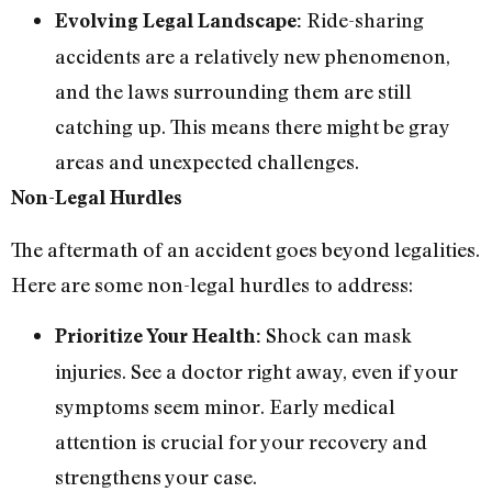
Ride-sharing
Evolving Legal Landscape:
accidents are a relatively new phenomenon,
and the laws surrounding them are still
catching up. This means there might be gray
areas and unexpected challenges.
Non-Legal Hurdles
The aftermath of an accident goes beyond legalities.
Here are some non-legal hurdles to address:
Shock can mask
Prioritize Your Health:
injuries. See a doctor right away, even if your
symptoms seem minor. Early medical
attention is crucial for your recovery and
strengthens your case.