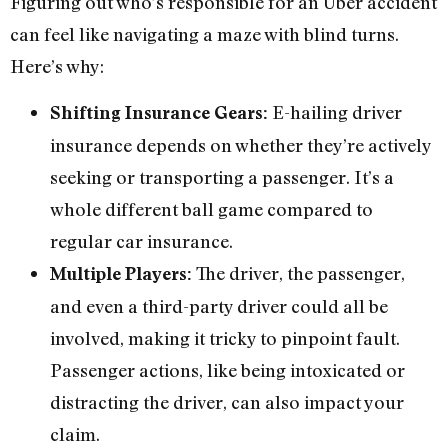
Figuring out who’s responsible for an Uber accident
can feel like navigating a maze with blind turns.
Here’s why:
E-hailing driver
Shifting Insurance Gears:
insurance depends on whether they’re actively
seeking or transporting a passenger. It’s a
whole different ball game compared to
regular car insurance.
The driver, the passenger,
Multiple Players:
and even a third-party driver could all be
involved, making it tricky to pinpoint fault.
Passenger actions, like being intoxicated or
distracting the driver, can also impact your
claim.