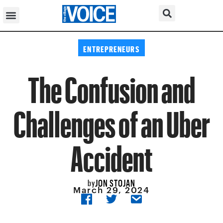
ENTREPRENEURS
The Confusion and
Challenges of an Uber
Accident
JON STOJAN
by
March 29, 2024