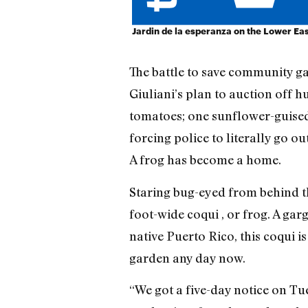
Jardin de la esperanza on the Lower Eas
The battle to save community 
Giuliani’s plan to auction off 
tomatoes; one sunflower-guised 
forcing police to literally go o
A frog has become a home.
Staring bug-eyed from behind the
foot-wide coqui , or frog. A gar
native Puerto Rico, this coqui i
garden any day now.
“We got a five-day notice on T