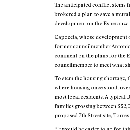
The anticipated conflict stems
brokered a plan to save a mural 
development on the Esperanza ga
Capoccia, whose development of
former councilmember Antonio P
comment on the plans for the Esp
councilmember to meet what she
To stem the housing shortage, t
where housing once stood, over 
most local residents. A typical 
families grossing between $32,
proposed 7th Street site, Torres
“It would be easier to go for th