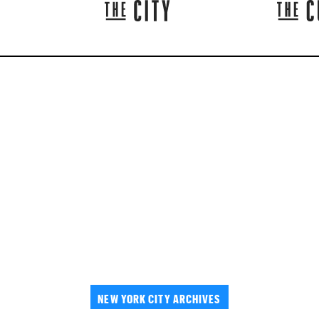
NEW YORK CITY ARCHIVES