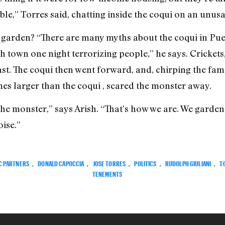
ouble,” Torres said, chatting inside the coqui on an un
garden? “There are many myths about the coqui in Puer
own one night terrorizing people,” he says. Crickets,
east. The coqui then went forward, and, chirping the famo
s larger than the coqui , scared the monster away.
of the monster,” says Arish. “That’s how we are. We garden
ise.”
C PARTNERS
,
DONALD CAPOCCIA
,
JOSE TORRES
,
POLITICS
,
RUDOLPH GIULIANI
,
T
TENEMENTS