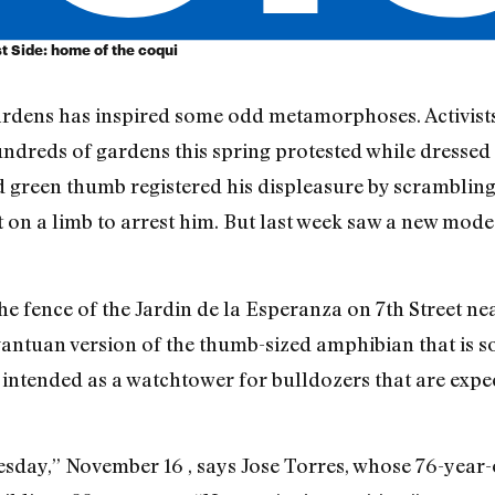
t Side: home of the coqui
gardens has inspired some odd metamorphoses. Activi
hundreds of gardens this spring protested while dressed
green thumb registered his displeasure by scrambling u
ut on a limb to arrest him. But last week saw a new mod
 fence of the Jardin de la Esperanza on 7th Street near
gantuan version of the thumb-sized amphibian that is so
s intended as a watchtower for bulldozers that are expe
uesday,” November 16 , says Jose Torres, whose 76-yea