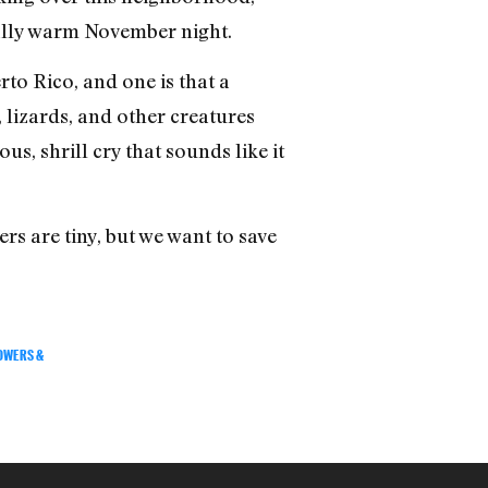
usally warm November night.
to Rico, and one is that a
 lizards, and other creatures
us, shrill cry that sounds like it
ers are tiny, but we want to save
OWERS &