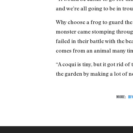
and we’re all going to be in tr
Why choose a frog to guard the 
monster came stomping through t
failed in their battle with the b
comes from an animal many time
“A coqui is tiny, but it got rid 
the garden by making a lot of no
MORE:
BF