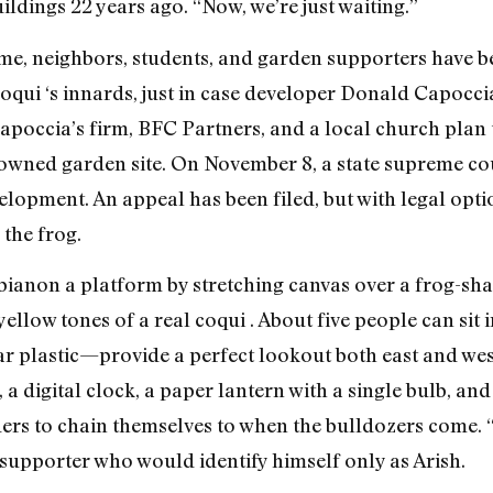
ildings 22 years ago. “Now, we’re just waiting.”
ame, neighbors, students, and garden supporters have b
 coqui ‘s innards, just in case developer Donald Capocc
poccia’s firm, BFC Partners, and a local church plan t
-owned garden site. On November 8, a state supreme cou
lopment. An appeal has been filed, but with legal optio
the frog.
bianon a platform by stretching canvas over a frog-s
 yellow tones of a real coqui . About five people can sit
 plastic—provide a perfect lookout both east and west
 a digital clock, a paper lantern with a single bulb, a
rs to chain themselves to when the bulldozers come. 
 supporter who would identify himself only as Arish.