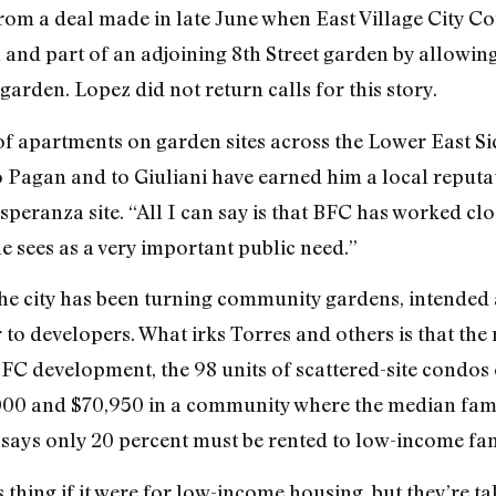
 from a deal made in late June when East Village City
and part of an adjoining 8th Street garden by allowing 
rden. Lopez did not return calls for this story.
 apartments on garden sites across the Lower East Sid
agan and to Giuliani have earned him a local reputati
eranza site. “All I can say is that BFC has worked clos
 sees as a very important public need.”
he city has been turning community gardens, intended 
to developers. What irks Torres and others is that the
BFC development, the 98 units of scattered-site condos c
000 and $70,950 in a community where the median fami
 says only 20 percent must be rented to low-income fami
is thing if it were for low-income housing, but they’re 