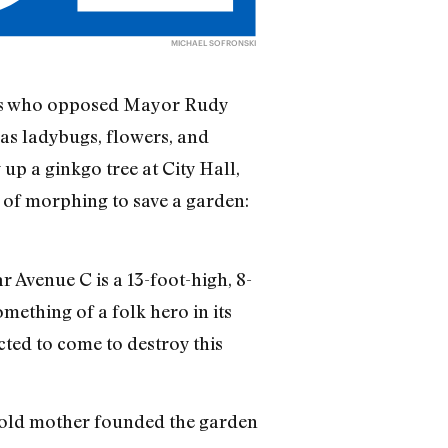
MICHAEL SOFRONSKI
sts who opposed Mayor Rudy
 as ladybugs, flowers, and
p a ginkgo tree at City Hall,
e of morphing to save a garden:
 Avenue C is a 13-foot-high, 8-
mething of a folk hero in its
cted to come to destroy this
r-old mother founded the garden