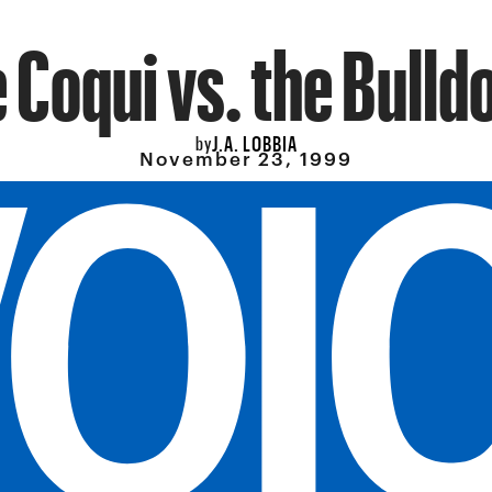
 Coqui vs. the Bulld
J.A. LOBBIA
by
November 23, 1999