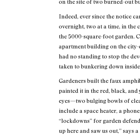
on the site of two burned-out bu
Indeed, ever since the notice c
overnight, two at a time, in the
the 5000-square-foot garden. Ca
apartment building on the city
had no standing to stop the deve
taken to bunkering down inside 
Gardeners built the faux amphi
painted it in the red, black, and
eyes—two bulging bowls of clear
include a space heater, a phone,
“lockdowns” for garden defende
up here and saw us out,” says a