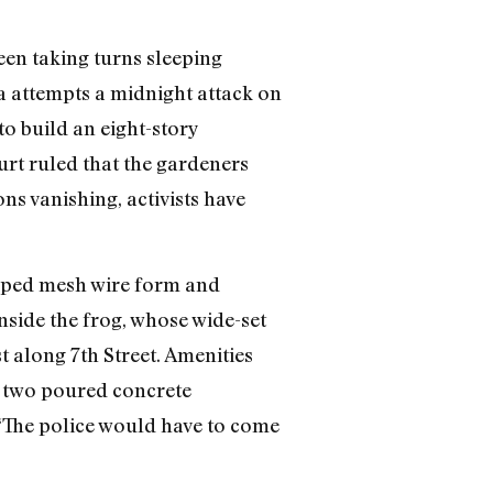
een taking turns sleeping
ia attempts a midnight attack on
o build an eight-story
rt ruled that the gardeners
ns vanishing, activists have
haped mesh wire form and
 inside the frog, whose wide-set
 along 7th Street. Amenities
nd two poured concrete
“The police would have to come