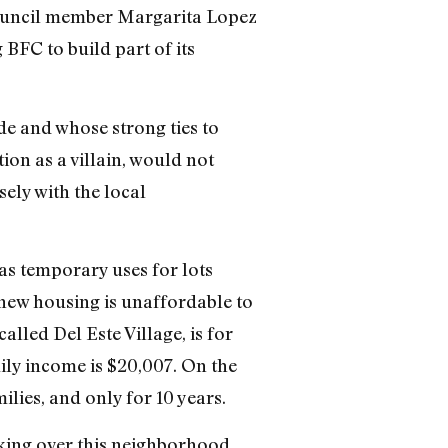
 Council member Margarita Lopez
BFC to build part of its
e and whose strong ties to
on as a villain, would not
ely with the local
as temporary uses for lots
 new housing is unaffordable to
alled Del Este Village, is for
ly income is $20,007. On the
lies, and only for 10 years.
taking over this neighborhood,