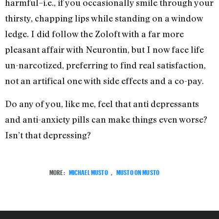
harmful–i.e., if you occasionally smile through your
thirsty, chapping lips while standing on a window
ledge. I did follow the Zoloft with a far more
pleasant affair with Neurontin, but I now face life
un-narcotized, preferring to find real satisfaction,
not an artifical one with side effects and a co-pay.
Do any of you, like me, feel that anti depressants
and anti-anxiety pills can make things even worse?
Isn’t that depressing?
MORE:
MICHAEL MUSTO
,
MUSTO ON MUSTO