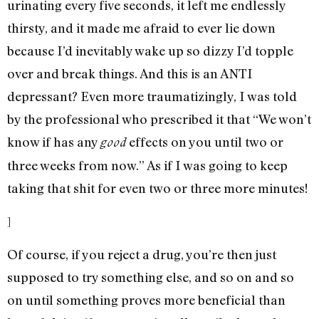
urinating every five seconds, it left me endlessly
thirsty, and it made me afraid to ever lie down
because I’d inevitably wake up so dizzy I’d topple
over and break things. And this is an ANTI
depressant? Even more traumatizingly, I was told
by the professional who prescribed it that “We won’t
know if has any
effects on you until two or
good
three weeks from now.” As if I was going to keep
taking that shit for even two or three more minutes!
]
Of course, if you reject a drug, you’re then just
supposed to try something else, and so on and so
on until something proves more beneficial than