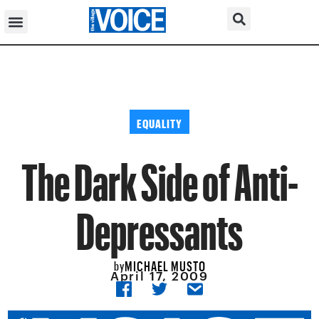
EQUALITY
The Dark Side of Anti-
Depressants
MICHAEL MUSTO
by
April 17, 2009