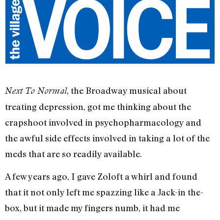
, the Broadway musical about
Next To Normal
treating depression, got me thinking about the
crapshoot involved in psychopharmacology and
the awful side effects involved in taking a lot of the
meds that are so readily available.
A few years ago, I gave Zoloft a whirl and found
that it not only left me spazzing like a Jack-in the-
box, but it made my fingers numb, it had me