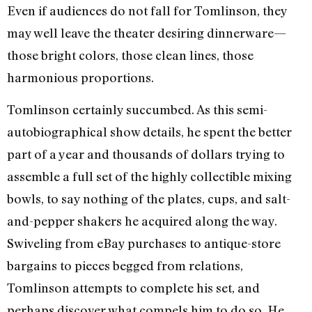
Even if audiences do not fall for Tomlinson, they
may well leave the theater desiring dinnerware—
those bright colors, those clean lines, those
harmonious proportions.
Tomlinson certainly succumbed. As this semi-
autobiographical show details, he spent the better
part of a year and thousands of dollars trying to
assemble a full set of the highly collectible mixing
bowls, to say nothing of the plates, cups, and salt-
and-pepper shakers he acquired along the way.
Swiveling from eBay purchases to antique-store
bargains to pieces begged from relations,
Tomlinson attempts to complete his set, and
perhaps discover what compels him to do so. He