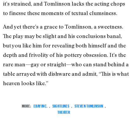
it’s strained, and Tomlinson lacks the acting chops
to finesse these moments of textual clumsiness.
And yet there’s a grace to Tomlinson, a sweetness.
The play may be slight and his conclusions banal,
but you like him for revealing both himself and the
depth and frivolity of his pottery obsession. It’s the
rare man—gay or straight—who can stand behind a
table arrayed with dishware and admit, “This is what
heaven looks like.”
MORE:
EBAY INC.
,
SIGHTLINES
,
STEVEN TOMLINSON
,
THEATER