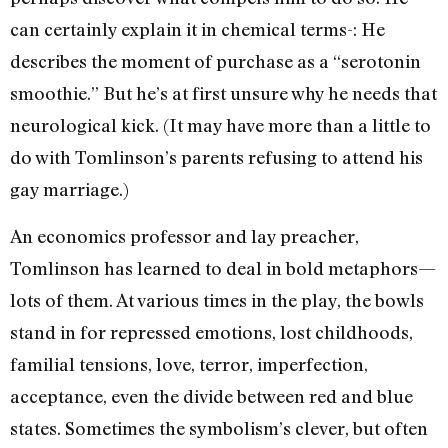
can certainly explain it in chemical terms-: He
describes the moment of purchase as a “serotonin
smoothie.” But he’s at first unsure why he needs that
neurological kick. (It may have more than a little to
do with Tomlinson’s parents refusing to attend his
gay marriage.)
An economics professor and lay preacher,
Tomlinson has learned to deal in bold metaphors—
lots of them. At various times in the play, the bowls
stand in for repressed emotions, lost childhoods,
familial tensions, love, terror, imperfection,
acceptance, even the divide between red and blue
states. Sometimes the symbolism’s clever, but often