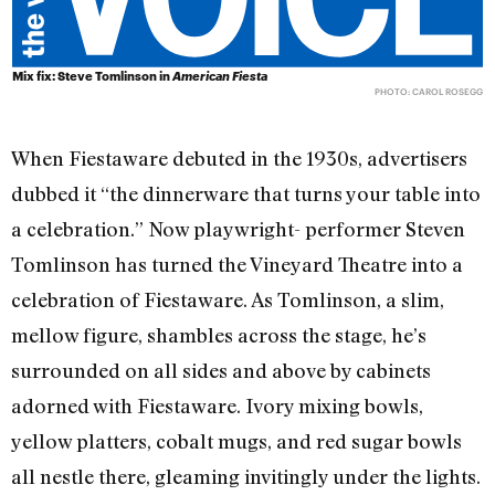
Mix fix: Steve Tomlinson in
American Fiesta
PHOTO: CAROL ROSEGG
When Fiestaware debuted in the 1930s, advertisers
dubbed it “the dinnerware that turns your table into
a celebration.” Now playwright- performer Steven
Tomlinson has turned the Vineyard Theatre into a
celebration of Fiestaware. As Tomlinson, a slim,
mellow figure, shambles across the stage, he’s
surrounded on all sides and above by cabinets
adorned with Fiestaware. Ivory mixing bowls,
yellow platters, cobalt mugs, and red sugar bowls
all nestle there, gleaming invitingly under the lights.