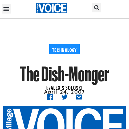
TECHNOLOGY
The Dish-Monger
ALEXIS SOLOSKI
by
April 24, 2007