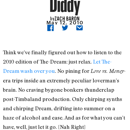
Diddy
ZACH BARON
by
May 12, 2010
Think we’ve finally figured out how to listen to the
2010 edition of The-Dream: just relax.
Let The-
Dream wash over you
. No pining for
-
Love vs. Money
era trips inside an extremely peculiar loverman’s
brain. No craving bygone bonkers thunderclap
post-Timbaland production. Only chirping synths
and chirping Dream, drifting into summer on a
haze of alcohol and ease. And as for what you can’t
have, well, just let it go. [Nah Right]