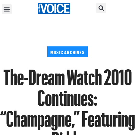
MUSIC ARCHIVES
The-Dream Watch 2010
Continues:
“Champagne,” Featuring