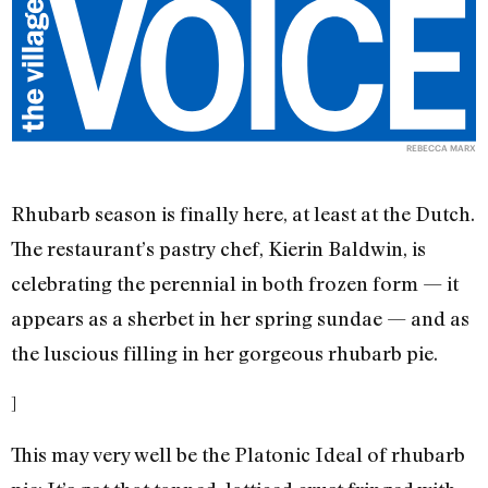
REBECCA MARX
Rhubarb season is finally here, at least at the Dutch.
The restaurant’s pastry chef, Kierin Baldwin, is
celebrating the perennial in both frozen form — it
appears as a sherbet in her spring sundae — and as
the luscious filling in her gorgeous rhubarb pie.
]
This may very well be the Platonic Ideal of rhubarb