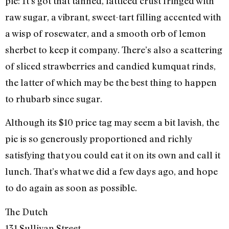
pie: It’s got that tanned, latticed crust fringed with
raw sugar, a vibrant, sweet-tart filling accented with
a wisp of rosewater, and a smooth orb of lemon
sherbet to keep it company. There’s also a scattering
of sliced strawberries and candied kumquat rinds,
the latter of which may be the best thing to happen
to rhubarb since sugar.
Although its $10 price tag may seem a bit lavish, the
pie is so generously proportioned and richly
satisfying that you could eat it on its own and call it
lunch. That’s what we did a few days ago, and hope
to do again as soon as possible.
The Dutch
131 Sullivan Street