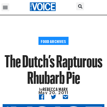
FOOD ARCHIVES
The Dutch’s Rapturous
Rhubarb Pie
REBECCA MARX
by
May 20, 2011