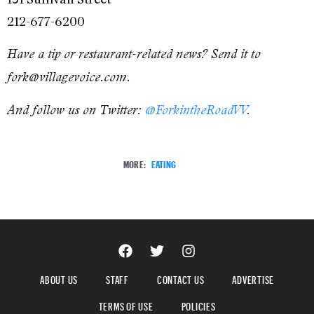
212-677-6200
Have a tip or restaurant-related news? Send it to
fork@villagevoice.com.
And follow us on Twitter:
@ForkintheRoadVV
.
MORE:
EATING
ABOUT US
STAFF
CONTACT US
ADVERTISE
TERMS OF USE
POLICIES