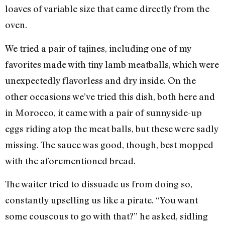
loaves of variable size that came directly from the
oven.
We tried a pair of tajines, including one of my
favorites made with tiny lamb meatballs, which were
unexpectedly flavorless and dry inside. On the
other occasions we’ve tried this dish, both here and
in Morocco, it came with a pair of sunnyside-up
eggs riding atop the meat balls, but these were sadly
missing. The sauce was good, though, best mopped
with the aforementioned bread.
The waiter tried to dissuade us from doing so,
constantly upselling us like a pirate. “You want
some couscous to go with that?” he asked, sidling