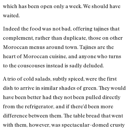
which has been open only a week. We should have
waited.
Indeed the food was not bad, offering tajines that
complement, rather than duplicate, those on other
Moroccan menus around town. Tajines are the
heart of Moroccan cuisine, and anyone who turns
to the couscouses instead is sadly deluded.
A trio of cold salads, subtly spiced, were the first
dish to arrive in similar shades of green. They would
have been better had they not been pulled directly
from the refrigerator, and if there’d been more
difference between them. The table bread that went
with them, however, was spectacular–domed crusty