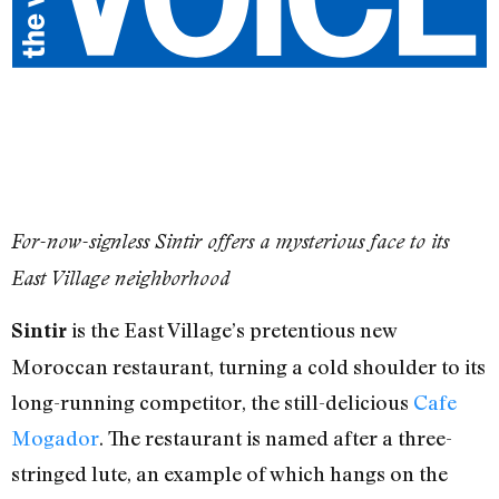
For-now-signless Sintir offers a mysterious face to its
East Village neighborhood
is the East Village’s pretentious new
Sintir
Moroccan restaurant, turning a cold shoulder to its
long-running competitor, the still-delicious
Cafe
Mogador
. The restaurant is named after a three-
stringed lute, an example of which hangs on the