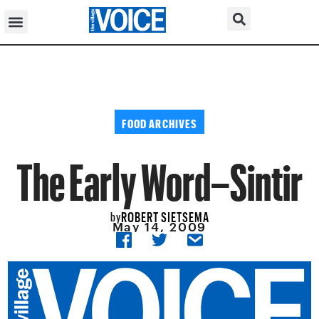
FOOD ARCHIVES
The Early Word–Sintir
ROBERT SIETSEMA
by
May 14, 2009