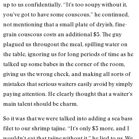
up to us confidentially. “It’s too soupy without it,
you’ve got to have some couscous,” he continued,
not mentioning that a small plate of dryish, fine-
grain couscous costs an additional $5. The guy
plagued us througout the meal, spilling water on
the table, ignoring us for long periods of time as he
talked up some babes in the corner of the room,
giving us the wrong check, and making all sorts of
mistakes that serious waiters easily avoid by simply
paying attention. He clearly thought that a waiter’s
main talent should be charm.
So it was that we were talked into adding a sea bass
filet to our shrimp tajine. “It’s only $3 more, and I
wouldn’t eat that tajine without it,” he lied to us. We