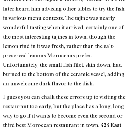
later heard him advising other tables to try the fish
in various menu contexts. The tajine was nearly
wonderful tasting when it arrived, certainly one of
the most interesting tajines in town, though the
lemon rind in it was fresh, rather than the salt-
preserved lemons Moroccans prefer.
Unfortunately, the small fish filet, skin down, had
burned to the bottom of the ceramic vessel, adding
an unwelcome dark flavor to the dish.
I guess you can chalk these errors up to visiting the
restaurant too early, but the place has a long, long
way to go if it wants to become even the second or
third best Moroccan restaurant in town.
424 East