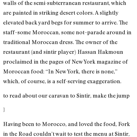
walls of the semi-subterranean restaurant, which
are painted in striking desert colors. A slightly
elevated back yard begs for summer to arrive. The
staff–some Moroccan, some not–parade around in
traditional Moroccan dress. The owner of the
restaurant (and sintir player) Hassan Hakmoun
proclaimed in the pages of New York magazine of
Moroccan food: “In New York, there is none,”
which, of course, is a self-serving exaggeration.
to read about our caravan to Sintir, make the jump
]
Having been to Morocco, and loved the food, Fork
in the Road couldn’t wait to test the menu at Sintir,