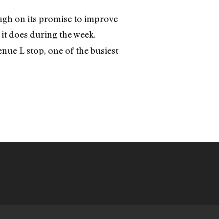
ough on its promise to improve
it does during the week.
nue L stop, one of the busiest