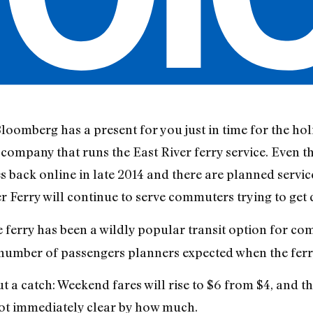
mberg has a present for you just in time for the holid
company that runs the East River ferry service. Even t
ack online in late 2014 and there are planned servic
ver Ferry will continue to serve commuters trying to ge
e ferry has been a wildly popular transit option for
number of passengers planners expected when the ferry
 a catch: Weekend fares will rise to $6 from $4, and t
 not immediately clear by how much.