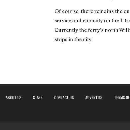
Of course, there remains the qu
service and capacity on the L tra
Currently the ferry’s north Wil
stops in the city.
ABOUT US
STAFF
CONTACT US
ADVERTISE
TERMS OF