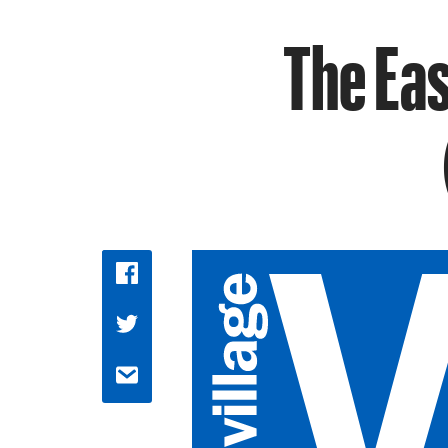
The Eas