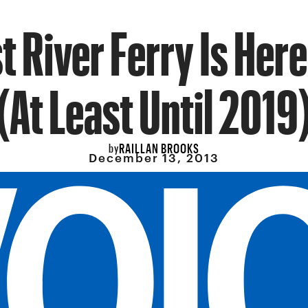
t River Ferry Is Here
(At Least Until 2019
RAILLAN BROOKS
by
December 13, 2013