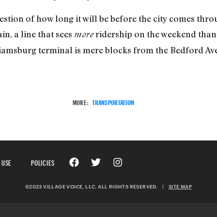
estion of how long it will be before the city comes thr
in, a line that sees
ridership on the weekend than 
more
liamsburg terminal is mere blocks from the Bedford Ave
MORE:
TRANSPORTATION
 USE
POLICIES
©2023 VILLAGE VOICE, LLC. ALL RIGHTS RESERVED.
|
SITE MAP