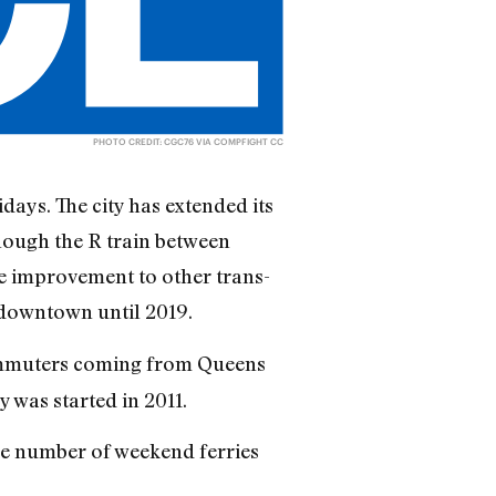
PHOTO CREDIT:
CGC76
VIA
COMPFIGHT
CC
ays. The city has extended its
hough the R train between
e improvement to other trans-
t downtown until 2019.
 commuters coming from Queens
 was started in 2011.
he number of weekend ferries