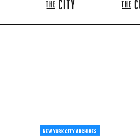
NEW YORK CITY ARCHIVES