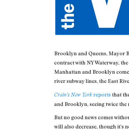
Brooklyn and Queens, Mayor Bloo
contract with NY Waterway, the 
Manhattan and Brooklyn comes b
river subway lines, the East Ri
reports
that th
Crain’s New York
and Brooklyn, seeing twice the 
But no good news comes without
will also decrease, though it’s