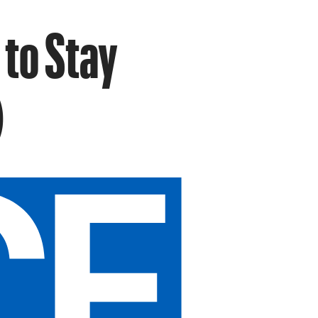
 to Stay
)