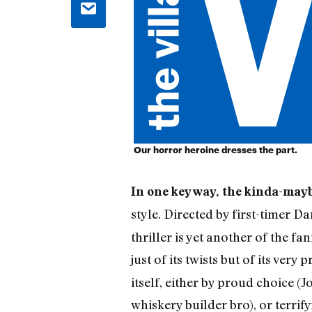
Our horror heroine dresses the part.
In one key way, the kinda-may
style. Directed by first-timer 
thriller is yet another of the 
just of its twists but of its ver
itself, either by proud choice 
whiskery builder bro), or terri