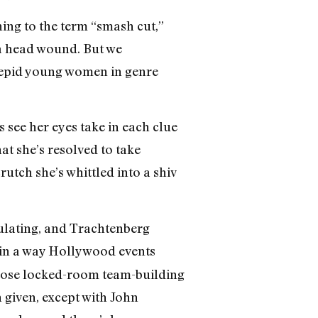
ning to the term “smash cut,”
 a head wound. But we
trepid young women in genre
s see her eyes take in each clue
t she’s resolved to take
utch she’s whittled into a shiv
culating, and Trachtenberg
in a way Hollywood events
f those locked-room team-building
 given, except with John