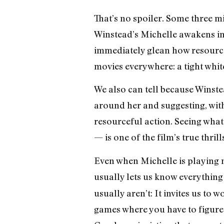
That’s no spoiler. Some three mi
Winstead’s Michelle awakens in 
immediately glean how resourcef
movies everywhere: a tight whit
We also can tell because Winstea
around her and suggesting, with
resourceful action. Seeing what 
— is one of the film’s true thrill
Even when Michelle is playing n
usually lets us know everything
usually aren’t: It invites us to
games where you have to figure 