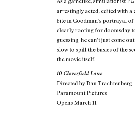
As a gamelike, simulationist P
arrestingly acted, edited with a
bite in Goodman’s portrayal of
clearly rooting for doomsday to
guessing, he can’t just come out
slow to spill the basics of the
the movie itself.
10 Cloverfield Lane
Directed by Dan Trachtenberg
Paramount Pictures
Opens March 11