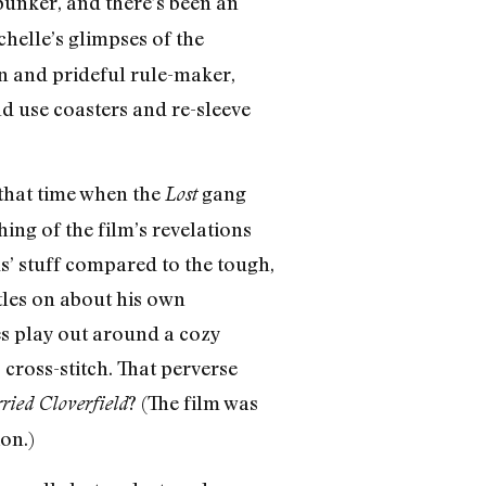
 bunker, and there’s been an
ichelle’s glimpses of the
n and prideful rule-maker,
ld use coasters and re-sleeve
e that time when the
gang
Lost
hing of the film’s revelations
ids’ stuff compared to the tough,
tles on about his own
es play out around a cozy
ross-stitch. That perverse
? (The film was
ried Cloverfield
on.)