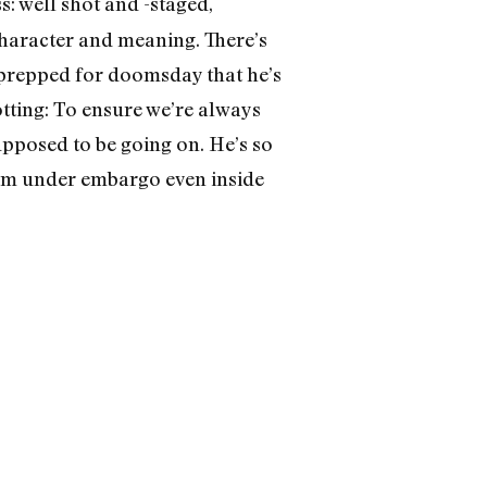
s: well shot and -staged,
 character and meaning. There’s
 prepped for doomsday that he’s
tting: To ensure we’re always
supposed to be going on. He’s so
them under embargo even inside