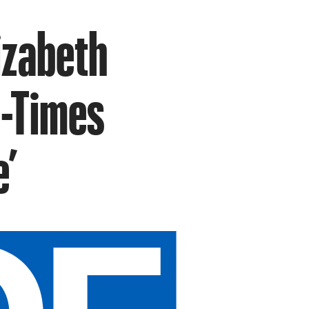
lizabeth
d-Times
e’