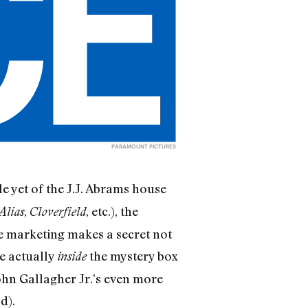
PARAMOUNT PICTURES
e yet of the J.J. Abrams house
,
, etc.), the
Alias
Cloverfield
se marketing makes a secret not
re actually
the mystery box
inside
John Gallagher Jr.’s even more
d).