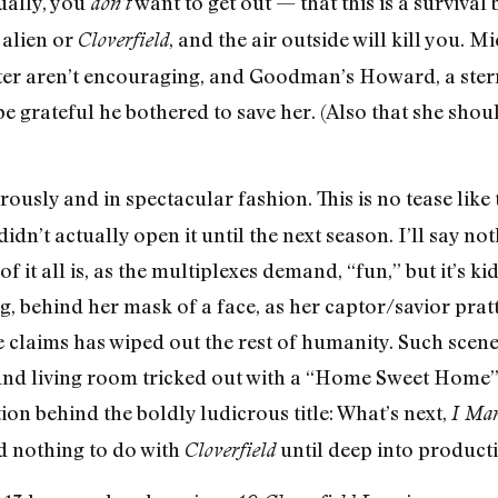
ually, you
want to get out — that this is a survival
don’t
 alien or
, and the air outside will kill you. M
Cloverfield
er aren’t encouraging, and Goodman’s Howard, a ster
be grateful he bothered to save her. (Also that she shou
erously and in spectacular fashion. This is no tease lik
dn’t actually open it until the next season. I’ll say not
f it all is, as the multiplexes demand, “fun,” but it’s k
g, behind her mask of a face, as her captor/savior prat
 claims has wiped out the rest of humanity. Such scen
und living room tricked out with a “Home Sweet Home” c
ion behind the boldly ludicrous title: What’s next,
I Mar
 nothing to do with
until deep into producti
Cloverfield