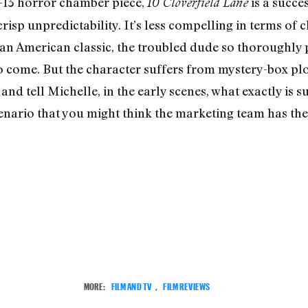
G-13 horror chamber piece,
is a succes
10 Cloverfield Lane
 crisp unpredictability. It’s less compelling in terms of
 an American classic, the troubled dude so thoroughly
 come. But the character suffers from mystery-box plo
 and tell Michelle, in the early scenes, what exactly is 
 scenario that you might think the marketing team has 
MORE:
FILM AND TV
,
FILM REVIEWS