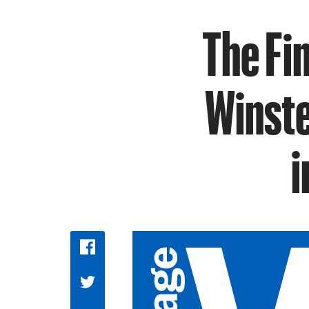
The Fin
Winste
i