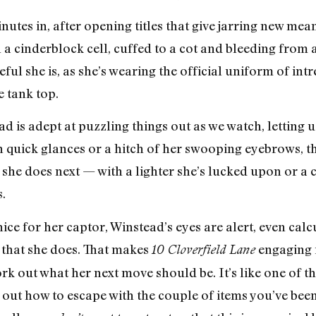
nutes in, after opening titles that give jarring new mea
a cinderblock cell, cuffed to a cot and bleeding from
ul she is, as she’s wearing the official uniform of in
e tank top.
d is adept at puzzling things out as we watch, letting u
 quick glances or a hitch of her swooping eyebrows, tha
she does next — with a lighter she’s lucked upon or a cr
s.
ice for her captor, Winstead’s eyes are alert, even cal
 that she does. That makes
engaging 
10 Cloverfield Lane
 work out what her next move should be. It’s like one o
out how to escape with the couple of items you’ve been