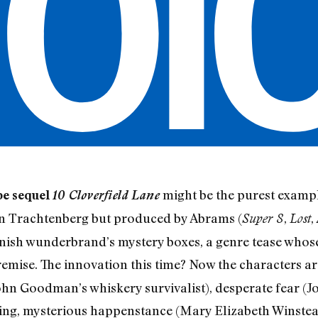
might be the purest exampl
be sequel
10 Cloverfield Lane
Dan Trachtenberg but produced by Abrams (
,
,
Super 8
Lost
fannish wunderbrand’s mystery boxes, a genre tease who
y premise. The innovation this time? Now the characters a
(John Goodman’s whiskery survivalist), desperate fear (
fying, mysterious happenstance (Mary Elizabeth Winstea