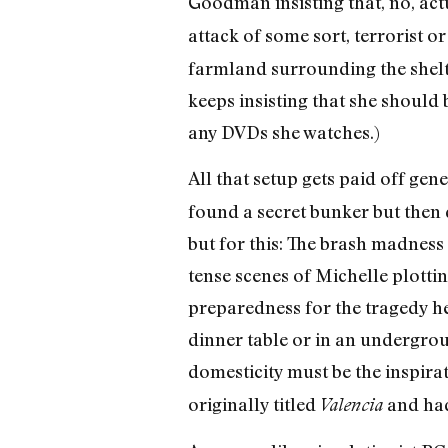
Goodman insisting that, no, act
attack of some sort, terrorist or
farmland surrounding the shelt
keeps insisting that she should 
any DVDs she watches.)
All that setup gets paid off gen
found a secret bunker but then di
but for this: The brash madness o
tense scenes of Michelle plottin
preparedness for the tragedy he
dinner table or in an undergro
domesticity must be the inspirat
originally titled
and had
Valencia