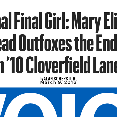
al Final Girl: Mary E
ad Outfoxes the En
n ’10 Cloverfield Lan
ALAN SCHERSTUHL
by
March 9, 2016