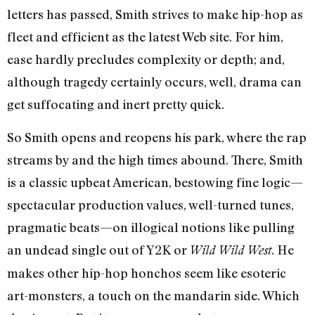
letters has passed, Smith strives to make hip-hop as
fleet and efficient as the latest Web site. For him,
ease hardly precludes complexity or depth; and,
although tragedy certainly occurs, well, drama can
get suffocating and inert pretty quick.
So Smith opens and reopens his park, where the rap
streams by and the high times abound. There, Smith
is a classic upbeat American, bestowing fine logic—
spectacular production values, well-turned tunes,
pragmatic beats—on illogical notions like pulling
an undead single out of Y2K or
. He
Wild Wild West
makes other hip-hop honchos seem like esoteric
art-monsters, a touch on the mandarin side. Which