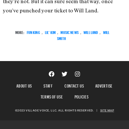
they’re not. But it can sure seem that way, once
you’ve punched your ticket to Will Land.
MORE:
FUN KING
,
LIL' KIM
,
MUSIC NEWS
,
WILL LAND
,
WILL
SMITH
ABOUT US
STAFF
CONTACT US
ADVERTISE
TERMS OF USE
POLICIES
©2023 VILLAGE VOICE, LLC. ALL RIGHTS RESERVED.
|
SITE MAP