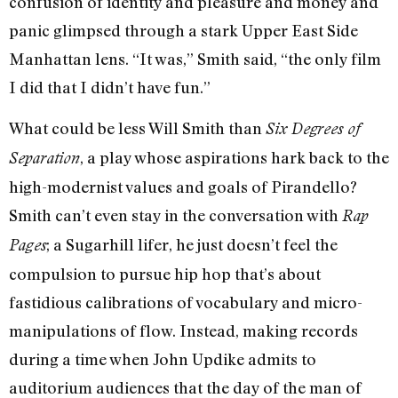
confusion of identity and pleasure and money and
panic glimpsed through a stark Upper East Side
Manhattan lens. “It was,” Smith said, “the only film
I did that I didn’t have fun.”
What could be less Will Smith than
Six Degrees of
, a play whose aspirations hark back to the
Separation
high-modernist values and goals of Pirandello?
Smith can’t even stay in the conversation with
Rap
; a Sugarhill lifer, he just doesn’t feel the
Pages
compulsion to pursue hip hop that’s about
fastidious calibrations of vocabulary and micro-
manipulations of flow. Instead, making records
during a time when John Updike admits to
auditorium audiences that the day of the man of