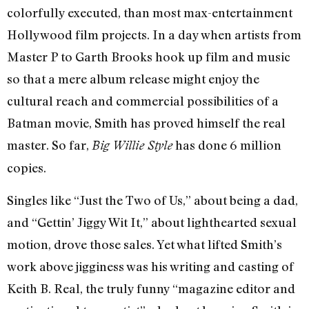
colorfully executed, than most max-entertainment
Hollywood film projects. In a day when artists from
Master P to Garth Brooks hook up film and music
so that a mere album release might enjoy the
cultural reach and commercial possibilities of a
Batman movie, Smith has proved himself the real
master. So far,
has done 6 million
Big Willie Style
copies.
Singles like “Just the Two of Us,” about being a dad,
and “Gettin’ Jiggy Wit It,” about lighthearted sexual
motion, drove those sales. Yet what lifted Smith’s
work above jigginess was his writing and casting of
Keith B. Real, the truly funny “magazine editor and