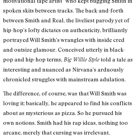
motivational tape artist” who kept bugging Smith in
spoken skits between tracks. The back-and-forth
between Smith and Real, the liveliest parody yet of
hip-hop’s lofty dictates on authenticity, brilliantly
portrayed Will Smith’s wrangles with inside cred
and outsize glamour. Conceived utterly in black-
pop and hip-hop terms,
told a tale as
Big Willie Style
interesting and nuanced as Nirvana’s arduously
chronicled struggles with mainstream adulation.
The difference, of course, was that Will Smith was
loving it; basically, he appeared to find his conflicts
about as mysterious as pizza. So he pursued his
own notions. Smith had his rap ideas, nothing too
arcane, merely that cursing was irrelevant,