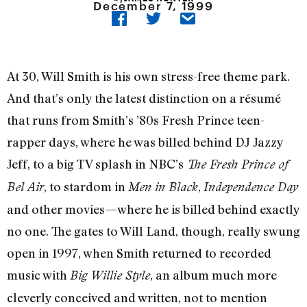
December 7, 1999
At 30, Will Smith is his own stress-free theme park.
And that’s only the latest distinction on a résumé
that runs from Smith’s ’80s Fresh Prince teen-
rapper days, where he was billed behind DJ Jazzy
Jeff, to a big TV splash in NBC’s
The Fresh Prince of
, to stardom in
,
Bel Air
Men in Black
Independence Day
and other movies—where he is billed behind exactly
no one. The gates to Will Land, though, really swung
open in 1997, when Smith returned to recorded
music with
, an album much more
Big Willie Style
cleverly conceived and written, not to mention