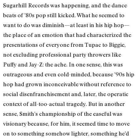
Sugarhill Records was happening, and the dance
beats of ’80s pop still kicked. What he seemed to
want to do was diminish—at least in his hip hop—
the place of an emotion that had characterized the
presentations of everyone from Tupac to Biggie,
not excluding professional party throwers like
Puffy and Jay-Z: the ache. In one sense, this was
outrageous and even cold-minded, because ’90s hip
hop had grown inconceivable without reference to
social disenfranchisement and, later, the operatic
context of all-too-actual tragedy. But in another
sense, Smith’s championship of the easeful was
visionary because, for him, it seemed time to move
on to something somehow lighter, something he’d