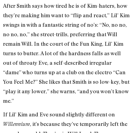
After Smith says how tired he is of Kim-haters, how
they’re making him want to “flip and react,” Lil’ Kim
swings in with a fantastic string of no’s: “No, no no,
no no, no,” she street-trills, preferring that Will
remain Will. In the court of the Fun King, Lil’ Kim
turns to butter. A lot of the hardness falls as well
out of throaty Eve, a self-described irregular
“dame” who turns up at a club on the electro “Can
You Feel Me?” She likes that Smith is so low-key, but
“play it any lower,” she warns, “and you won’t know
me.”
If Lil’ Kim and Eve sound slightly different on
, it’s because they’ve temporarily left the
Willennium