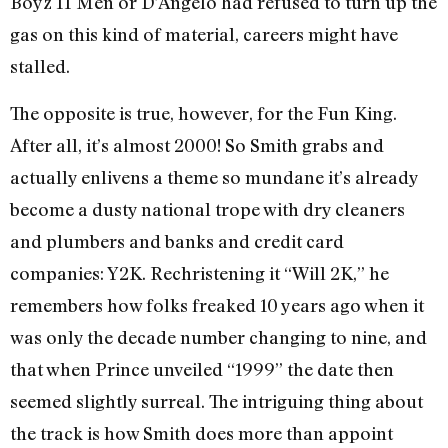
Boyz II Men or D’Angelo had refused to turn up the
gas on this kind of material, careers might have
stalled.
The opposite is true, however, for the Fun King.
After all, it’s almost 2000! So Smith grabs and
actually enlivens a theme so mundane it’s already
become a dusty national trope with dry cleaners
and plumbers and banks and credit card
companies: Y2K. Rechristening it “Will 2K,” he
remembers how folks freaked 10 years ago when it
was only the decade number changing to nine, and
that when Prince unveiled “1999” the date then
seemed slightly surreal. The intriguing thing about
the track is how Smith does more than appoint