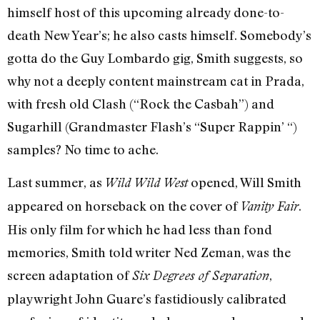
himself host of this upcoming already done-to-
death New Year’s; he also casts himself. Somebody’s
gotta do the Guy Lombardo gig, Smith suggests, so
why not a deeply content mainstream cat in Prada,
with fresh old Clash (“Rock the Casbah”) and
Sugarhill (Grandmaster Flash’s “Super Rappin’ “)
samples? No time to ache.
Last summer, as
opened, Will Smith
Wild Wild West
appeared on horseback on the cover of
.
Vanity Fair
His only film for which he had less than fond
memories, Smith told writer Ned Zeman, was the
screen adaptation of
,
Six Degrees of Separation
playwright John Guare’s fastidiously calibrated