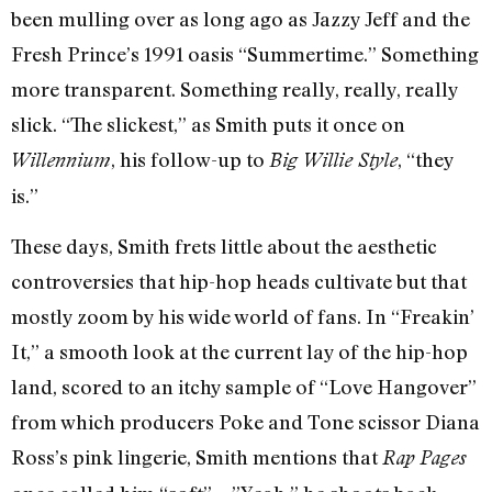
been mulling over as long ago as Jazzy Jeff and the
Fresh Prince’s 1991 oasis “Summertime.” Something
more transparent. Something really, really, really
slick. “The slickest,” as Smith puts it once on
, his follow-up to
, “they
Willennium
Big Willie Style
is.”
These days, Smith frets little about the aesthetic
controversies that hip-hop heads cultivate but that
mostly zoom by his wide world of fans. In “Freakin’
It,” a smooth look at the current lay of the hip-hop
land, scored to an itchy sample of “Love Hangover”
from which producers Poke and Tone scissor Diana
Ross’s pink lingerie, Smith mentions that
Rap Pages