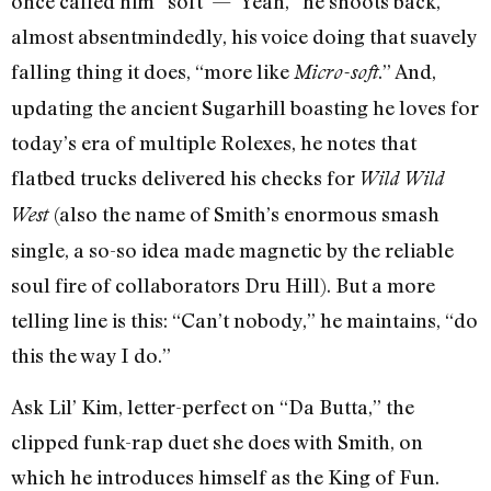
once called him “soft”—”Yeah,” he shoots back,
almost absentmindedly, his voice doing that suavely
falling thing it does, “more like
.” And,
Micro-soft
updating the ancient Sugarhill boasting he loves for
today’s era of multiple Rolexes, he notes that
flatbed trucks delivered his checks for
Wild Wild
(also the name of Smith’s enormous smash
West
single, a so-so idea made magnetic by the reliable
soul fire of collaborators Dru Hill). But a more
telling line is this: “Can’t nobody,” he maintains, “do
this the way I do.”
Ask Lil’ Kim, letter-perfect on “Da Butta,” the
clipped funk-rap duet she does with Smith, on
which he introduces himself as the King of Fun.