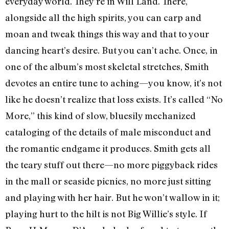
everyday world. They’re in Will Land. There,
alongside all the high spirits, you can carp and
moan and tweak things this way and that to your
dancing heart’s desire. But you can’t ache. Once, in
one of the album’s most skeletal stretches, Smith
devotes an entire tune to aching—you know, it’s not
like he doesn’t realize that loss exists. It’s called “No
More,” this kind of slow, bluesily mechanized
cataloging of the details of male misconduct and
the romantic endgame it produces. Smith gets all
the teary stuff out there—no more piggyback rides
in the mall or seaside picnics, no more just sitting
and playing with her hair. But he won’t wallow in it;
playing hurt to the hilt is not Big Willie’s style. If