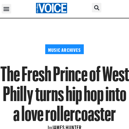
MUSIC ARCHIVES
The Fresh Prince of West
Philly turns hip hop into
a love rollercoaster
JAMES HUNTER
by