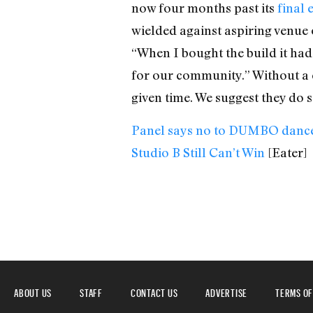
now four months past its
final 
wielded against aspiring venue 
“When I bought the build it had
for our community.” Without a c
given time. We suggest they do s
Panel says no to DUMBO dance
Studio B Still Can’t Win
[Eater]
ABOUT US
STAFF
CONTACT US
ADVERTISE
TERMS OF