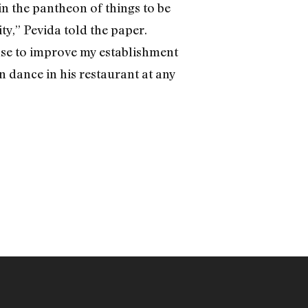
 in the pantheon of things to be
y,” Pevida told the paper.
ense to improve my establishment
 dance in his restaurant at any