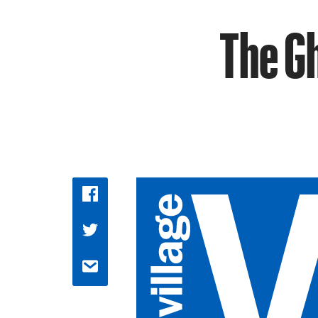
The Gh