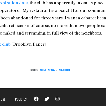
expiration date
, the club has apparently taken its place
operators. “My restaurant is a benefit for our communit
 been abandoned for three years. I want a cabaret lic
abaret license, of course, no more than two people can
o naked and screaming, in full view of the neighbors.
 club
[Brooklyn Paper]
MORE:
MUSIC NEWS
,
NIGHTLIFE
 USE
POLICIES