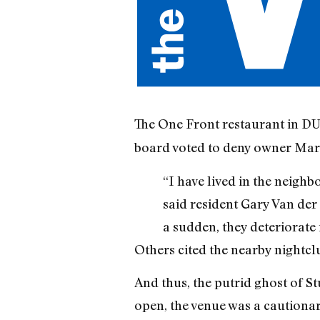
The One Front restaurant in DU
board voted to deny owner Marce
“I have lived in the neigh
said resident Gary Van der 
a sudden, they deteriorate 
Others cited the nearby nightc
And thus, the putrid ghost of S
open, the venue was a cautionar