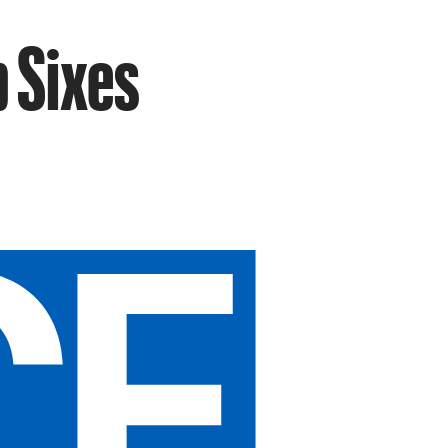
p Sixes