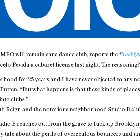
MBO will remain sans dance club, reports the
Brooklyn
lo Pevida a cabaret license last night. The reasoning?
borhood for 25 years and I have never objected to any n
Putten. “But what happens is that these kinds of places 
into clubs.”
lub Reign and the notorious neighborhood Studio B club
tudio B reaches out from the grave to fuck up Brookly
y tale about the perils of overzealous bouncers and u