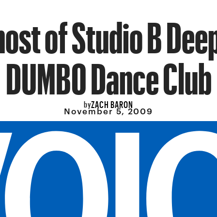
ost of Studio B Dee
DUMBO Dance Club
ZACH BARON
by
November 5, 2009