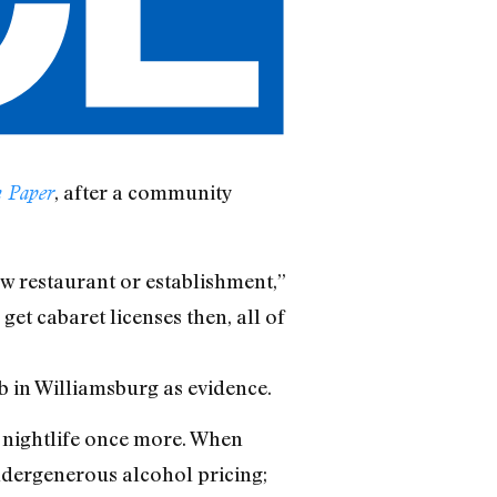
, after a community
 Paper
ew restaurant or establishment,”
get cabaret licenses then, all of
 in Williamsburg as evidence.
n nightlife once more. When
ndergenerous alcohol pricing;