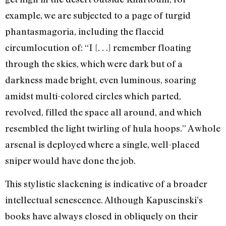
example, we are subjected to a page of turgid
phantasmagoria, including the flaccid
circumlocution of: “I [. . .] remember floating
through the skies, which were dark but of a
darkness made bright, even luminous, soaring
amidst multi-colored circles which parted,
revolved, filled the space all around, and which
resembled the light twirling of hula hoops.” A whole
arsenal is deployed where a single, well-placed
sniper would have done the job.
This stylistic slackening is indicative of a broader
intellectual senescence. Although Kapuscinski’s
books have always closed in obliquely on their