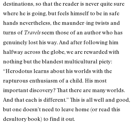
destinations, so that the reader is never quite sure
where he is going, but feels himself to be in safe
hands nevertheless, the maunder-ing twists and
turns of
seem those of an author who has
Travels
genuinely lost his way. And after following him
halfway across the globe, we are rewarded with
nothing but the blandest multicultural piety:
“Herodotus learns about his worlds with the
rapturous enthusiasm of a child. His most
important discovery? That there are many worlds.
And that each is different.” This is all well and good,
but one doesn’t need to leave home (or read this
desultory book) to find it out.