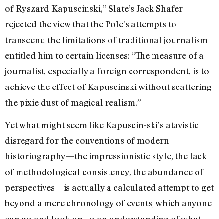
of Ryszard Kapuscinski,” Slate’s Jack Shafer
rejected the view that the Pole’s attempts to
transcend the limitations of traditional journalism
entitled him to certain licenses: “The measure of a
journalist, especially a foreign correspondent, is to
achieve the effect of Kapuscinski without scattering
the pixie dust of magical realism.”
Yet what might seem like Kapuscin-ski’s atavistic
disregard for the conventions of modern
historiography—the impressionistic style, the lack
of methodological consistency, the abundance of
perspectives—is actually a calculated attempt to get
beyond a mere chronology of events, which anyone
can go and look up, to an understanding of what