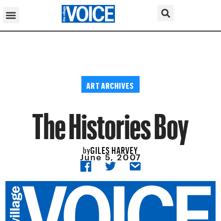
ART ARCHIVES
The Histories Boy
GILES HARVEY
by
June 5, 2007