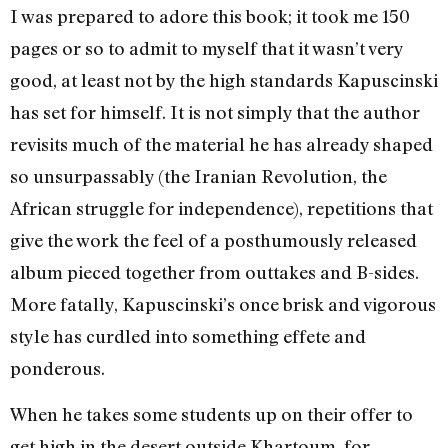
I was prepared to adore this book; it took me 150
pages or so to admit to myself that it wasn’t very
good, at least not by the high standards Kapuscinski
has set for himself. It is not simply that the author
revisits much of the material he has already shaped
so unsurpassably (the Iranian Revolution, the
African struggle for independence), repetitions that
give the work the feel of a posthumously released
album pieced together from outtakes and B-sides.
More fatally, Kapuscinski’s once brisk and vigorous
style has curdled into something effete and
ponderous.
When he takes some students up on their offer to
get high in the desert outside Khartoum, for