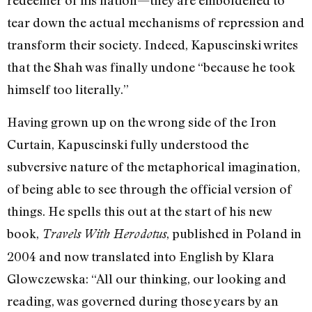
redeemer of his nation—they are emboldened to
tear down the actual mechanisms of repression and
transform their society. Indeed, Kapuscinski writes
that the Shah was finally undone “because he took
himself too literally.”
Having grown up on the wrong side of the Iron
Curtain, Kapuscinski fully understood the
subversive nature of the metaphorical imagination,
of being able to see through the official version of
things. He spells this out at the start of his new
book,
, published in Poland in
Travels With Herodotus
2004 and now translated into English by Klara
Glowczewska: “All our thinking, our looking and
reading, was governed during those years by an