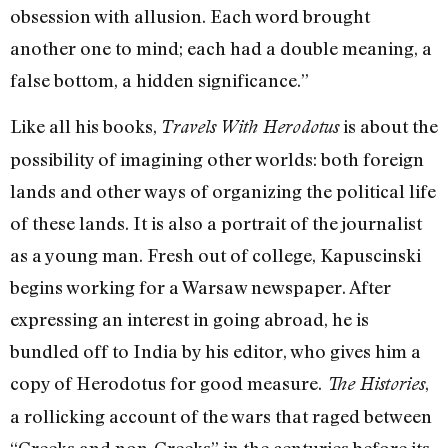
obsession with allusion. Each word brought
another one to mind; each had a double meaning, a
false bottom, a hidden significance.”
Like all his books,
is about the
Travels With Herodotus
possibility of imagining other worlds: both foreign
lands and other ways of organizing the political life
of these lands. It is also a portrait of the journalist
as a young man. Fresh out of college, Kapuscinski
begins working for a Warsaw newspaper. After
expressing an interest in going abroad, he is
bundled off to India by his editor, who gives him a
copy of Herodotus for good measure.
,
The Histories
a rollicking account of the wars that raged between