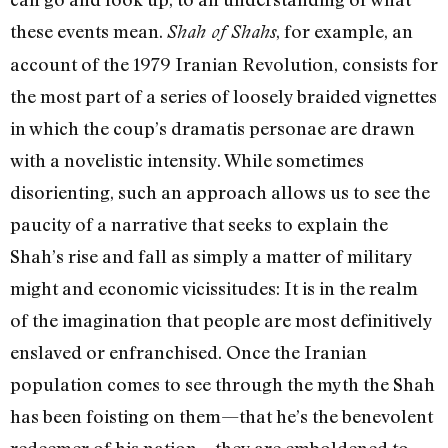
these events mean.
, for example, an
Shah of Shahs
account of the 1979 Iranian Revolution, consists for
the most part of a series of loosely braided vignettes
in which the coup’s dramatis personae are drawn
with a novelistic intensity. While sometimes
disorienting, such an approach allows us to see the
paucity of a narrative that seeks to explain the
Shah’s rise and fall as simply a matter of military
might and economic vicissitudes: It is in the realm
of the imagination that people are most definitively
enslaved or enfranchised. Once the Iranian
population comes to see through the myth the Shah
has been foisting on them—that he’s the benevolent