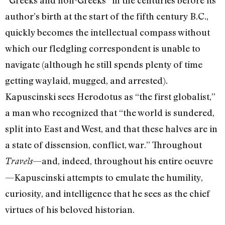
“Greeks and non-Greeks” in the centuries before its
author’s birth at the start of the fifth century B.C.,
quickly becomes the intellectual compass without
which our fledgling correspondent is unable to
navigate (although he still spends plenty of time
getting waylaid, mugged, and arrested).
Kapuscinski sees Herodotus as “the first globalist,”
a man who recognized that “the world is sundered,
split into East and West, and that these halves are in
a state of dissension, conflict, war.” Throughout
—and, indeed, throughout his entire oeuvre
Travels
—Kapuscinski attempts to emulate the humility,
curiosity, and intelligence that he sees as the chief
virtues of his beloved historian.