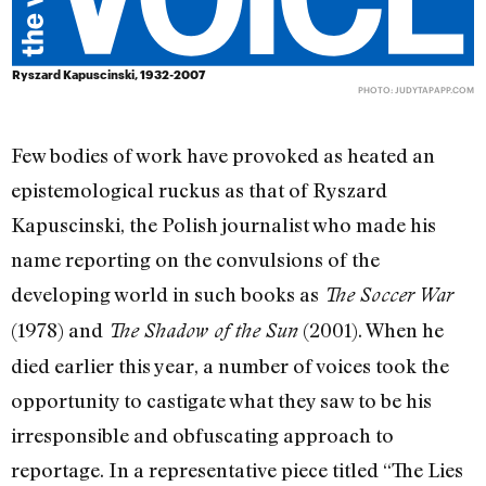
Ryszard Kapuscinski, 1932-2007
PHOTO:
JUDYTAPAPP.COM
Few bodies of work have provoked as heated an
epistemological ruckus as that of Ryszard
Kapuscinski, the Polish journalist who made his
name reporting on the convulsions of the
developing world in such books as
The Soccer War
(1978) and
(2001). When he
The Shadow of the Sun
died earlier this year, a number of voices took the
opportunity to castigate what they saw to be his
irresponsible and obfuscating approach to
reportage. In a representative piece titled “The Lies