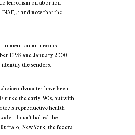
ic terrorism on abortion
n (NAF), “and now that the
not to mention numerous
tober 1998 and January 2000
 identify the senders.
o-choice advocates have been
 since the early ’90s, but with
otects reproductive health
ockade—hasn’t halted the
 Buffalo, New York, the federal