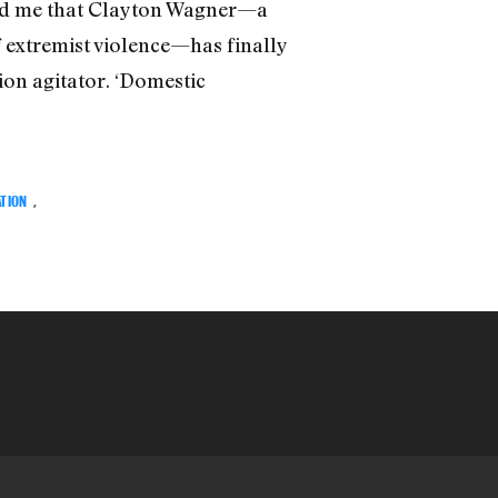
told me that Clayton Wagner—a
f extremist violence—has finally
ion agitator. ‘Domestic
ATION
,