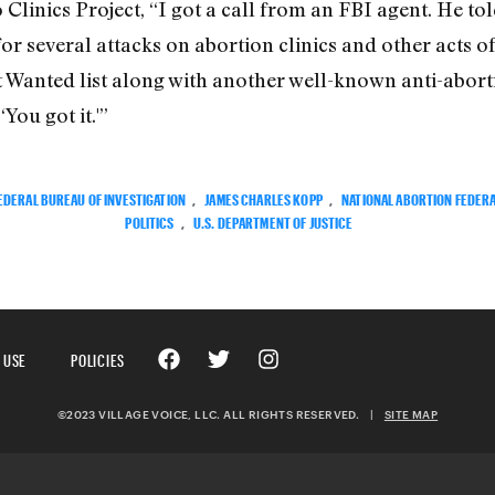
 Clinics Project, “I got a call from an FBI agent. He 
or several attacks on abortion clinics and other acts o
 Wanted list along with another well-known anti-abort
You got it.'”
EDERAL BUREAU OF INVESTIGATION
,
JAMES CHARLES KOPP
,
NATIONAL ABORTION FEDER
POLITICS
,
U.S. DEPARTMENT OF JUSTICE
 USE
POLICIES
©2023 VILLAGE VOICE, LLC. ALL RIGHTS RESERVED.
|
SITE MAP