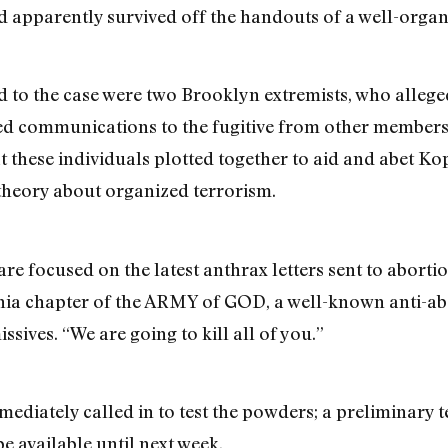
nd apparently survived off the handouts of a well-org
ed to the case were two Brooklyn extremists, who alleg
d communications to the fugitive from other members o
hat these individuals plotted together to aid and abet 
 theory about organized terrorism.
re focused on the latest anthrax letters sent to aborti
nia chapter of the ARMY of GOD, a well-known anti-ab
sives. “We are going to kill all of you.”
mediately called in to test the powders; a preliminary
 be available until next week.