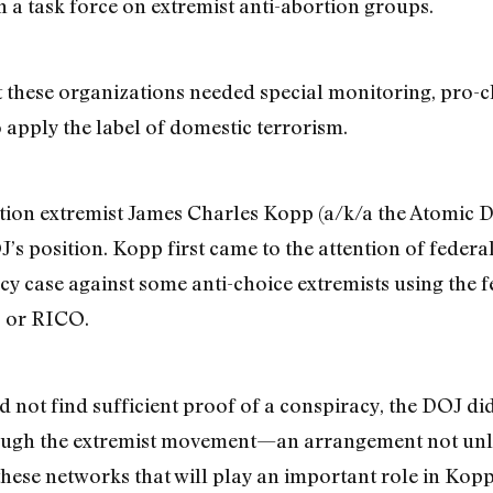
 a task force on extremist anti-abortion groups.
at these organizations needed special monitoring, pro-
 apply the label of domestic terrorism.
tion extremist James Charles Kopp (a/k/a the Atomic Do
s position. Kopp first came to the attention of federal 
acy case against some anti-choice extremists using the 
, or RICO.
id not find sufficient proof of a conspiracy, the DOJ 
rough the extremist movement—an arrangement not unl
these networks that will play an important role in Kopp