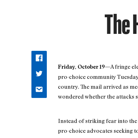
The 
A fringe e
Friday, October 19—
pro-choice community Tuesday wh
country. The mail arrived as me
wondered whether the attacks s
Instead of striking fear into th
pro-choice advocates seeking to