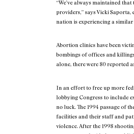
“We’ve always maintained that 
providers,” says Vicki Saporta,
nation is experiencing a similar
Abortion clinics have been vic
bombings of offices and killin
alone, there were 80 reported an
In an effort to free up more fed
lobbying Congress to include ext
no luck. The 1994 passage of t
facilities and their staff and p
violence. After the 1998 shootin