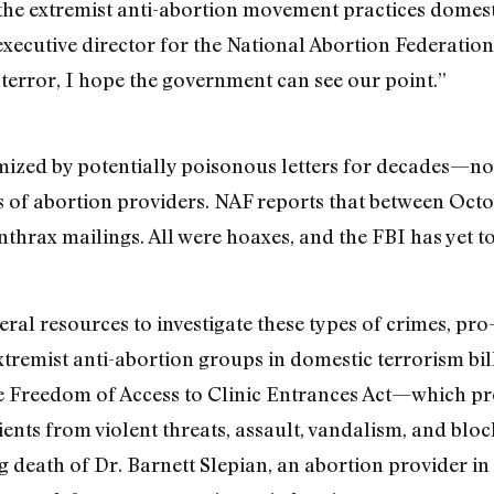
the extremist anti-abortion movement practices domest
 executive director for the National Abortion Federatio
 terror, I hope the government can see our point.”
timized by potentially poisonous letters for decades—
gs of abortion providers. NAF reports that between Oc
thrax mailings. All were hoaxes, and the FBI has yet to
eral resources to investigate these types of crimes, pr
remist anti-abortion groups in domestic terrorism bills
he Freedom of Access to Clinic Entrances Act—which pr
atients from violent threats, assault, vandalism, and bl
g death of Dr. Barnett Slepian, an abortion provider in