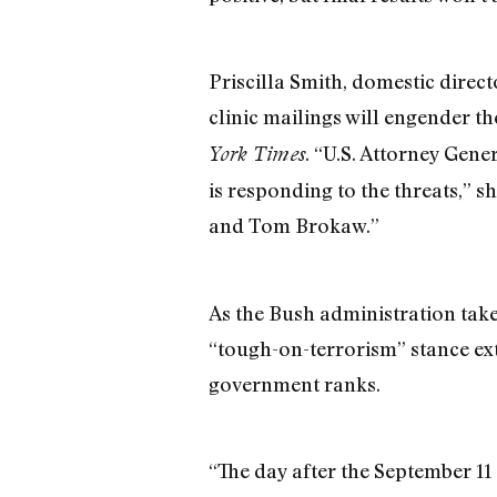
Priscilla Smith, domestic direc
clinic mailings will engender 
. “U.S. Attorney Gen
York Times
is responding to the threats,” s
and Tom Brokaw.”
As the Bush administration take
“tough-on-terrorism” stance ext
government ranks.
“The day after the September 11