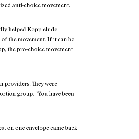
anized anti-choice movement.
edly helped Kopp elude
f the movement. If it can be
Kopp, the pro-choice movement
on providers. They were
ortion group. “You have been
 test on one envelope came back