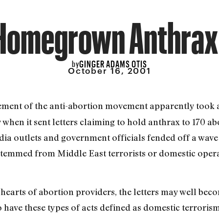
Homegrown Anthrax 
GINGER ADAMS OTIS
by
October 16, 2001
lement of the anti-abortion movement apparently took a
en it sent letters claiming to hold anthrax to 170 ab
dia outlets and government officials fended off a wav
temmed from Middle East terrorists or domestic opera
e hearts of abortion providers, the letters may well bec
 have these types of acts defined as domestic terrorism