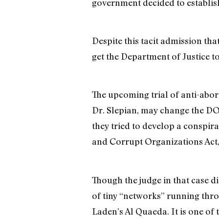
government decided to establish
Despite this tacit admission th
get the Department of Justice to
The upcoming trial of anti-abor
Dr. Slepian, may change the DOJ’
they tried to develop a conspir
and Corrupt Organizations Act
Though the judge in that case d
of tiny “networks” running th
Laden’s Al Quaeda. It is one of 