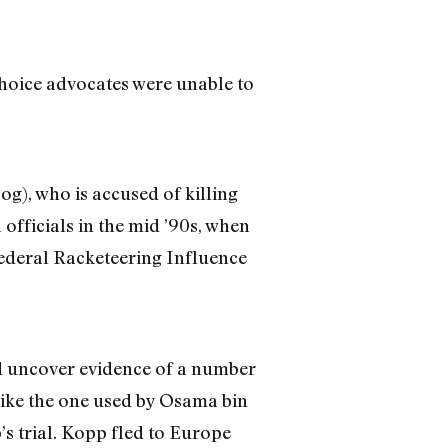
choice advocates were unable to
g), who is accused of killing
officials in the mid ’90s, when
federal Racketeering Influence
did uncover evidence of a number
ike the one used by Osama bin
’s trial. Kopp fled to Europe