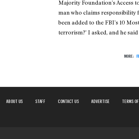
Majority Foundation’s Access to
man who claims responsibility f
been added to the FBI’s 10 Most
terrorism?’ I asked, and he said ‘
MORE:
F
ABOUT US
STAFF
CONTACT US
ADVERTISE
TERMS OF