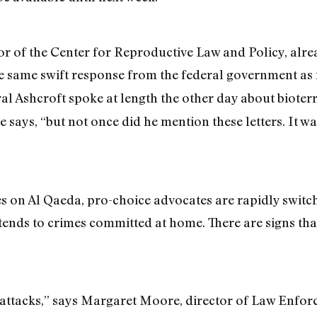
tor of the Center for Reproductive Law and Policy, alre
the same swift response from the federal government as
eral Ashcroft spoke at length the other day about biot
he says, “but not once did he mention these letters. It 
s on Al Qaeda, pro-choice advocates are rapidly switc
ends to crimes committed at home. There are signs that 
 attacks,” says Margaret Moore, director of Law Enfor