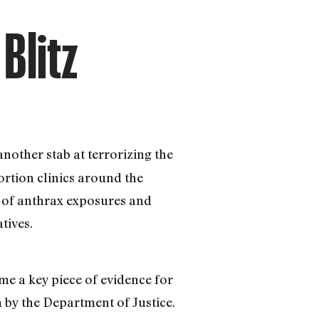
Blitz
nother stab at terrorizing the
ortion clinics around the
e of anthrax exposures and
tives.
ome a key piece of evidence for
 by the Department of Justice.