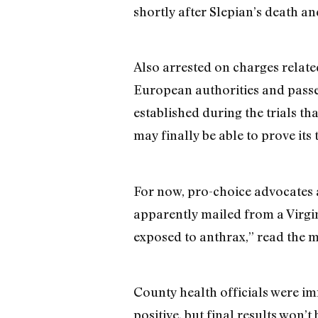
shortly after Slepian’s death a
Also arrested on charges relat
European authorities and passe
established during the trials t
may finally be able to prove its
For now, pro-choice advocates a
apparently mailed from a Virgi
exposed to anthrax,” read the mis
County health officials were im
positive, but final results won’t