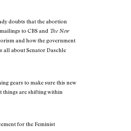
ady doubts that the abortion
 mailings to CBS and
The New
errorism and how the government
was all about Senator Daschle
hing gears to make sure this new
things are shifting within
cement for the Feminist