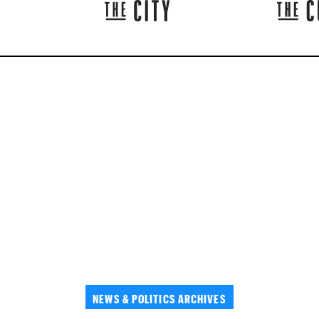
NEWS & POLITICS ARCHIVES